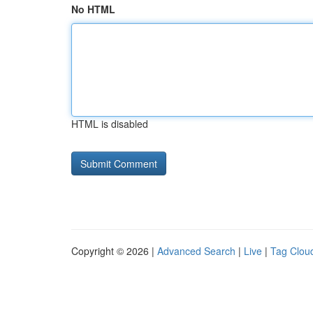
No HTML
HTML is disabled
Copyright © 2026 |
Advanced Search
|
Live
|
Tag Clou