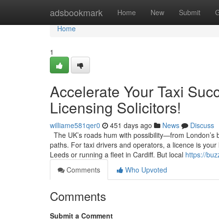
Home
adsbookmark
Home
New
Submit
G
Home
1
Accelerate Your Taxi Succ
Licensing Solicitors!
williame581qer0
451 days ago
News
Discuss
The UK’s roads hum with possibility—from London’s bus
paths. For taxi drivers and operators, a licence is your
Leeds or running a fleet in Cardiff. But local
https://bu
Comments
Who Upvoted
Comments
Submit a Comment