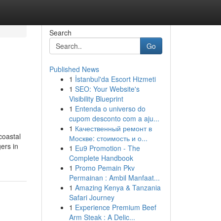
Search
Go
Published News
1
İstanbul'da Escort Hizmeti
1
SEO: Your Website's
Visibility Blueprint
1
Entenda o universo do
cupom desconto com a aju...
1
Качественный ремонт в
coastal
Москве: стоимость и о...
gers in
1
Eu9 Promotion - The
Complete Handbook
1
Promo Pemain Pkv
Permainan : Ambil Manfaat...
1
Amazing Kenya & Tanzania
Safari Journey
1
Experience Premium Beef
Arm Steak : A Delic...