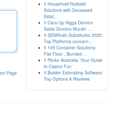
1
Household Rubbish
Solutions with Deceased
Estat...
1
Cara Up Higgs Domino
Saldo Domino Murah: ...
1
SEMRush Substitutes 2025:
Top Platforms concern...
1
10ft Container Solutions:
Flat Floor , Bunded ...
1
Plinko Australia: Your Guide
to Casino Fun
1
Builder Estimating Software:
ort Page
Top Options & Reviews