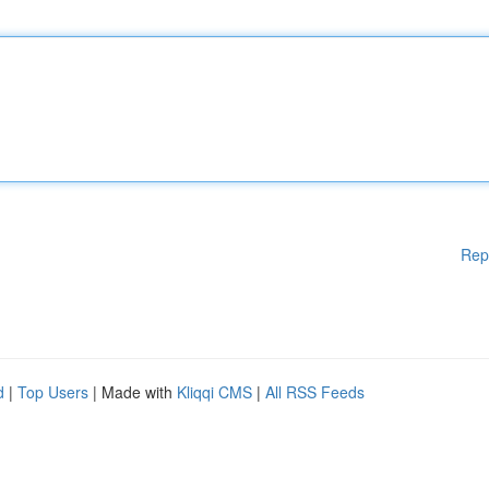
Rep
d
|
Top Users
| Made with
Kliqqi CMS
|
All RSS Feeds