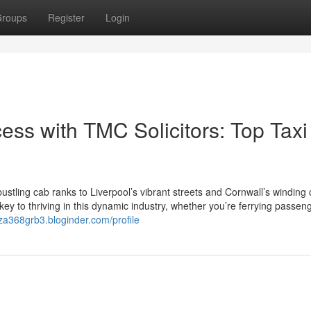
roups
Register
Login
ess with TMC Solicitors: Top Taxi
tling cab ranks to Liverpool’s vibrant streets and Cornwall’s winding 
 key to thriving in this dynamic industry, whether you’re ferrying passen
zza368grb3.bloginder.com/profile