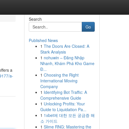
Search
Go
Published News
1
The Doors Are Closed: A
Stark Analysis
1
nohuwin – Đăng Nhập
Nhanh, Khám Phá Kho Game
Đ...
ffers a
1
Choosing the Right
9177/a-
International Moving
Company
1
Identifying Bot Traffic: A
Comprehensive Guide
1
Unlocking Profits: Your
Guide to Liquidation Pa...
1
1xbet에 대한 모든 궁금증 해
소 가이드
1
Slime RNG: Mastering the