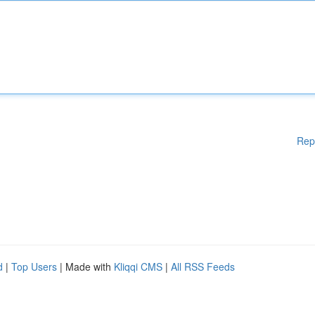
Rep
d
|
Top Users
| Made with
Kliqqi CMS
|
All RSS Feeds