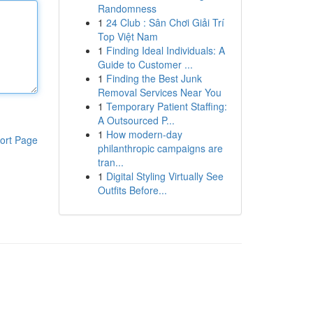
Randomness
1
24 Club : Sân Chơi Giải Trí
Top Việt Nam
1
Finding Ideal Individuals: A
Guide to Customer ...
1
Finding the Best Junk
Removal Services Near You
1
Temporary Patient Staffing:
A Outsourced P...
1
How modern-day
ort Page
philanthropic campaigns are
tran...
1
Digital Styling Virtually See
Outfits Before...