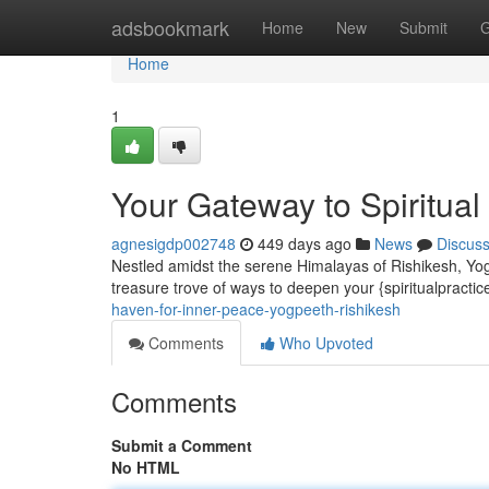
Home
adsbookmark
Home
New
Submit
G
Home
1
Your Gateway to Spiritual
agnesigdp002748
449 days ago
News
Discus
Nestled amidst the serene Himalayas of Rishikesh, Yogp
treasure trove of ways to deepen your {spiritualpracti
haven-for-inner-peace-yogpeeth-rishikesh
Comments
Who Upvoted
Comments
Submit a Comment
No HTML