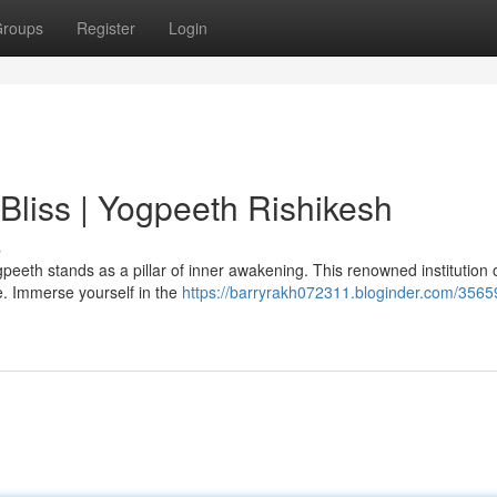
roups
Register
Login
 Bliss | Yogpeeth Rishikesh
s
eeth stands as a pillar of inner awakening. This renowned institution o
ce. Immerse yourself in the
https://barryrakh072311.bloginder.com/3565