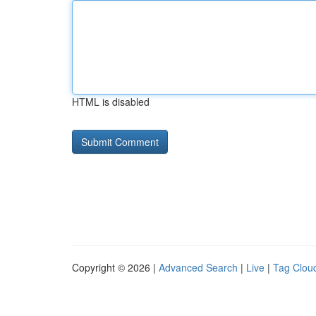
HTML is disabled
Copyright © 2026 |
Advanced Search
|
Live
|
Tag Clou