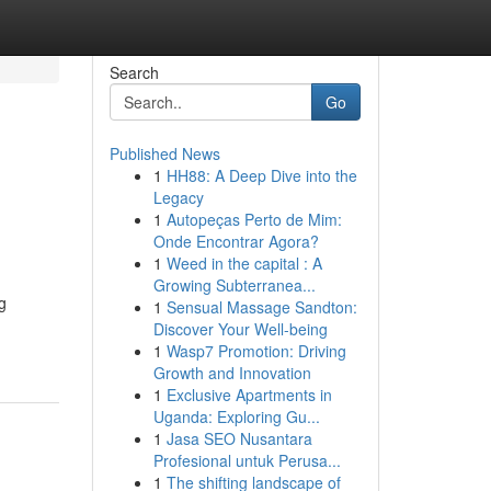
Search
Go
Published News
1
HH88: A Deep Dive into the
Legacy
1
Autopeças Perto de Mim:
Onde Encontrar Agora?
1
Weed in the capital : A
Growing Subterranea...
g
1
Sensual Massage Sandton:
Discover Your Well-being
1
Wasp7 Promotion: Driving
Growth and Innovation
1
Exclusive Apartments in
Uganda: Exploring Gu...
1
Jasa SEO Nusantara
Profesional untuk Perusa...
1
The shifting landscape of