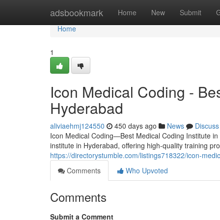
Home
adsbookmark
Home
New
Submit
G
Home
1
Icon Medical Coding - Bes
Hyderabad
aliviaehmj124550
450 days ago
News
Discuss
Icon Medical Coding—Best Medical Coding Institute in
institute in Hyderabad, offering high-quality training p
https://directorystumble.com/listings718322/icon-medi
Comments
Who Upvoted
Comments
Submit a Comment