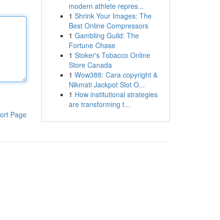
modern athlete repres...
1
Shrink Your Images: The
Best Online Compressors
1
Gambling Guild: The
Fortune Chase
1
Stoker's Tobacco Online
Store Canada
1
Wow388: Cara copyright &
Nikmati Jackpot Slot O...
1
How institutional strategies
are transforming t...
ort Page