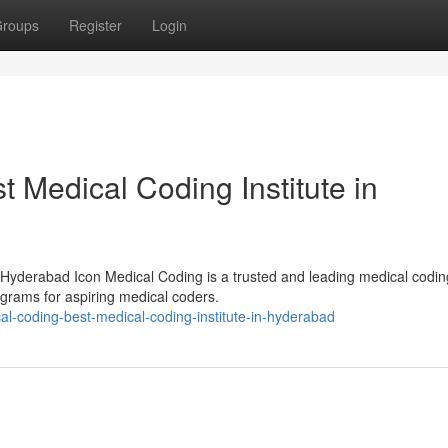
roups
Register
Login
t Medical Coding Institute in
 Hyderabad Icon Medical Coding is a trusted and leading medical codin
rograms for aspiring medical coders.
cal-coding-best-medical-coding-institute-in-hyderabad