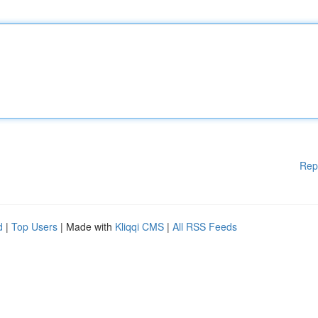
Rep
d
|
Top Users
| Made with
Kliqqi CMS
|
All RSS Feeds