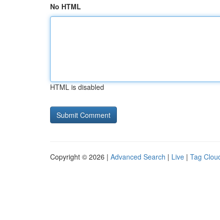
No HTML
HTML is disabled
Copyright © 2026 |
Advanced Search
|
Live
|
Tag Clou