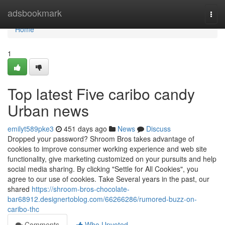
Home
adsbookmark
Togg
navi
Home
1
Top latest Five caribo candy
Urban news
emilyt589pke3
451 days ago
News
Discuss
Dropped your password? Shroom Bros takes advantage of
cookies to improve consumer working experience and web site
functionality, give marketing customized on your pursuits and help
social media sharing. By clicking "Settle for All Cookies", you
agree to our use of cookies. Take Several years in the past, our
shared
https://shroom-bros-chocolate-
bar68912.designertoblog.com/66266286/rumored-buzz-on-
caribo-thc
Comments
Who Upvoted