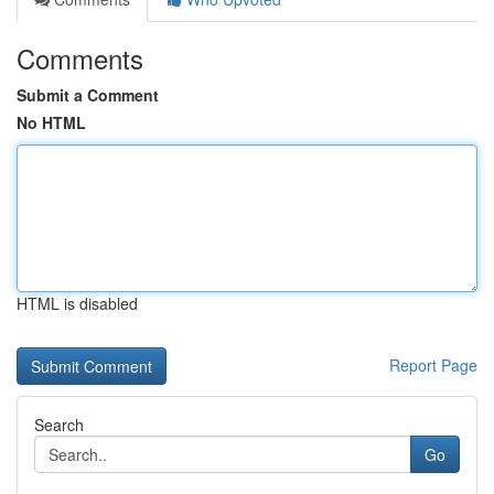
Comments
Submit a Comment
No HTML
HTML is disabled
Report Page
Search
Go