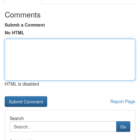
Comments
Submit a Comment
No HTML
HTML is disabled
Report Page
Search
Go