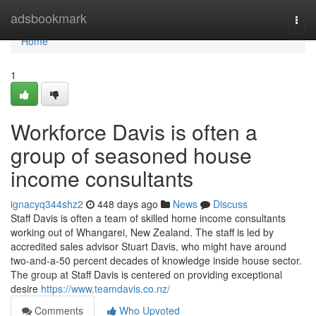
Home
adsbookmark
Togg
navi
Home
1
Workforce Davis is often a
group of seasoned house
income consultants
ignacyq344shz2
448 days ago
News
Discuss
Staff Davis is often a team of skilled home income consultants
working out of Whangarei, New Zealand. The staff is led by
accredited sales advisor Stuart Davis, who might have around
two-and-a-50 percent decades of knowledge inside house sector.
The group at Staff Davis is centered on providing exceptional
desire
https://www.teamdavis.co.nz/
Comments
Who Upvoted