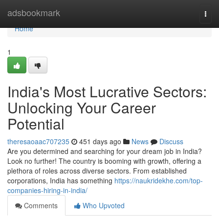
Home
adsbookmark
Togg
navi
Home
1
India's Most Lucrative Sectors:
Unlocking Your Career
Potential
theresaoaac707235
451 days ago
News
Discuss
Are you determined and searching for your dream job in India?
Look no further! The country is booming with growth, offering a
plethora of roles across diverse sectors. From established
corporations, India has something
https://naukridekhe.com/top-
companies-hiring-in-india/
Comments
Who Upvoted