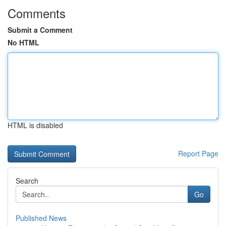
Comments
Submit a Comment
No HTML
HTML is disabled
Report Page
Search
Go
Published News