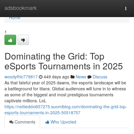
Home
adsbookmark
Togg
navi
Home
1
Dominating the Grid: Top
eSports Tournaments in 2025
woodyfhlc779817
449 days ago
News
Discuss
As that fateful year of 2025 dawns, the esports landscape will be
a battleground for titans. Global audiences will tune in to witness
as some of the biggest and most prestigious tournaments
captivate millions. LoL
https://nettieddxi657275.suomiblog.com/dominating-the-grid-top-
esports-tournaments-in-2025-50518757
Comments
Who Upvoted