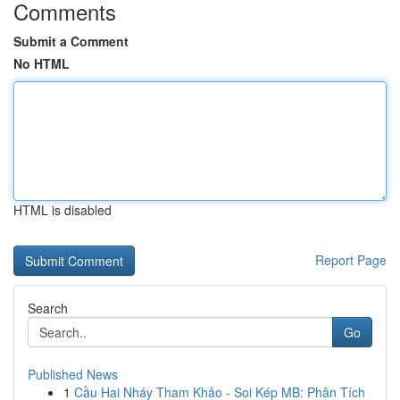
Comments
Submit a Comment
No HTML
HTML is disabled
Report Page
Search
Go
Published News
1
Cầu Hai Nháy Tham Khảo - Soi Kép MB: Phân Tích