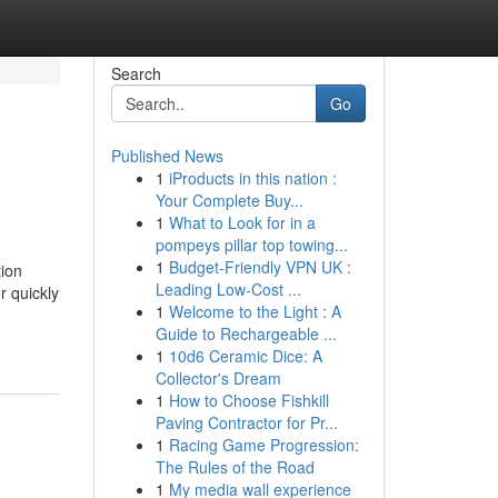
Search
Go
Published News
1
iProducts in this nation :
Your Complete Buy...
1
What to Look for in a
pompeys pillar top towing...
1
Budget-Friendly VPN UK :
tion
Leading Low-Cost ...
r quickly
1
Welcome to the Light : A
Guide to Rechargeable ...
1
10d6 Ceramic Dice: A
Collector's Dream
1
How to Choose Fishkill
Paving Contractor for Pr...
1
Racing Game Progression:
The Rules of the Road
1
My media wall experience