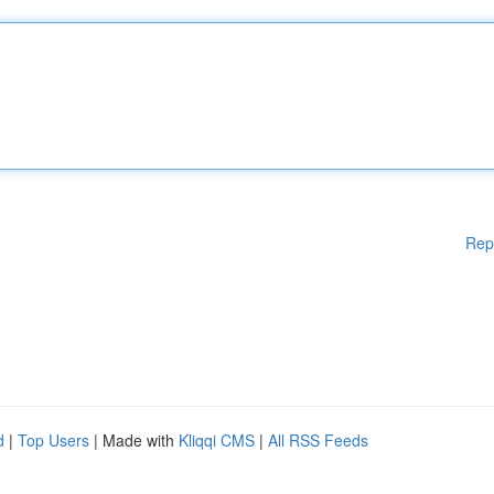
Rep
d
|
Top Users
| Made with
Kliqqi CMS
|
All RSS Feeds