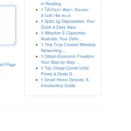
in Reading
1
โค้งวิลล่า พัทยา: ดินแดน
ส่วนตัว ชิด ทะเล
1
Splitz 2g Disposables: Your
Quick & Easy Vape
1
Alibarbar E-Cigarettes
Australia: Your Defin...
1
This Truly Created Wireless
Networking ...
1
Obtain Economic Freedom :
Your Step-by-Step ...
ort Page
1
Top Cheap Combi Units:
Prices & Deals G...
1
Smart Home Devices: A
Introductory Guide