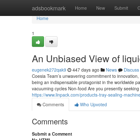
Home
adsbookmark
Home
New
Submit
G
Home
1
An Unbiased View of liqu
eugenek272qak9
447 days ago
News
Discuss
Coesia Team’s unwavering commitment to innovation, co
being an indispensable protagonist in the worldwide pa
vacuuming cycles Non-food Are you presently seeking
https://www.linpack.com/products-tray-sealing-machin
Comments
Who Upvoted
Comments
Submit a Comment