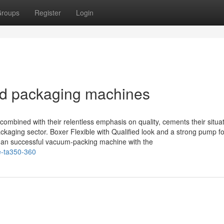
roups
Register
Login
id packaging machines
mbined with their relentless emphasis on quality, cements their situa
ckaging sector. Boxer Flexible with Qualified look and a strong pump fo
 an successful vacuum-packing machine with the
e-ta350-360