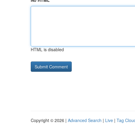
No HTML
HTML is disabled
Copyright © 2026 |
Advanced Search
|
Live
|
Tag Clou