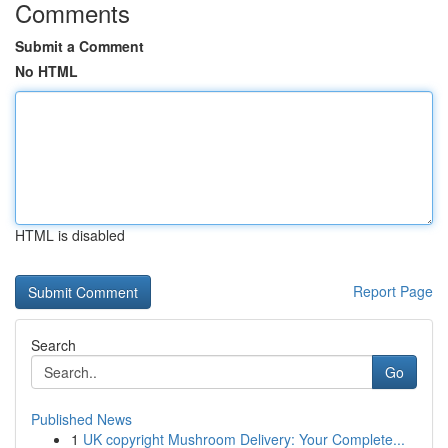
Comments
Submit a Comment
No HTML
HTML is disabled
Report Page
Search
Go
Published News
1
UK copyright Mushroom Delivery: Your Complete...