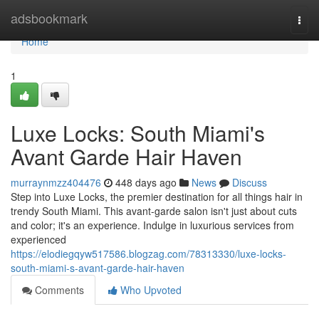
Home
adsbookmark
Togg
navi
Home
1
Luxe Locks: South Miami's
Avant Garde Hair Haven
murraynmzz404476
448 days ago
News
Discuss
Step into Luxe Locks, the premier destination for all things hair in
trendy South Miami. This avant-garde salon isn't just about cuts
and color; it's an experience. Indulge in luxurious services from
experienced
https://elodiegqyw517586.blogzag.com/78313330/luxe-locks-
south-miami-s-avant-garde-hair-haven
Comments
Who Upvoted