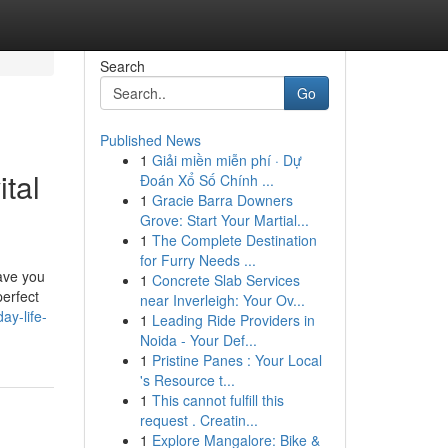
Search
Go
Published News
1
Giải miền miễn phí · Dự
ital
Đoán Xổ Số Chính ...
1
Gracie Barra Downers
Grove: Start Your Martial...
1
The Complete Destination
for Furry Needs ...
save you
1
Concrete Slab Services
perfect
near Inverleigh: Your Ov...
ay-life-
1
Leading Ride Providers in
Noida - Your Def...
1
Pristine Panes : Your Local
's Resource t...
1
This cannot fulfill this
request . Creatin...
1
Explore Mangalore: Bike &