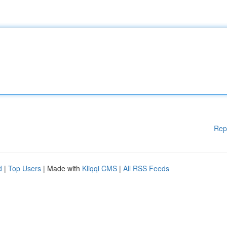
Rep
d
|
Top Users
| Made with
Kliqqi CMS
|
All RSS Feeds