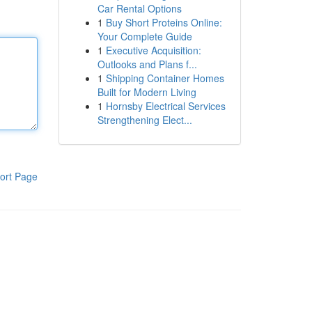
Car Rental Options
1
Buy Short Proteins Online:
Your Complete Guide
1
Executive Acquisition:
Outlooks and Plans f...
1
Shipping Container Homes
Built for Modern Living
1
Hornsby Electrical Services
Strengthening Elect...
ort Page