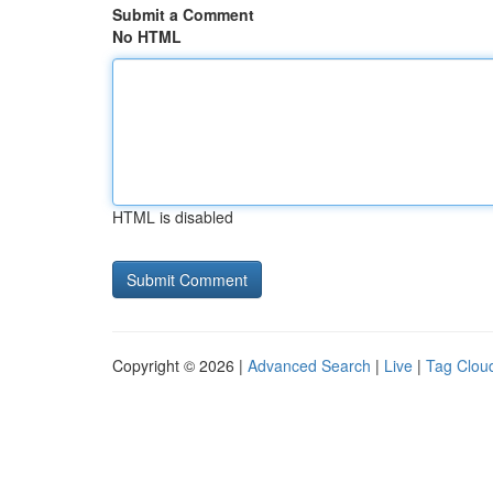
Submit a Comment
No HTML
HTML is disabled
Copyright © 2026 |
Advanced Search
|
Live
|
Tag Clou