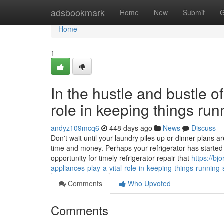
Home
adsbookmark
Home
New
Submit
G
Home
1
In the hustle and bustle of
role in keeping things ru
andyz109mcq6
448 days ago
News
Discuss
Don't wait until your laundry piles up or dinner plans
time and money. Perhaps your refrigerator has started t
opportunity for timely refrigerator repair that
https://b
appliances-play-a-vital-role-in-keeping-things-running
Comments
Who Upvoted
Comments