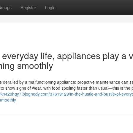
roups
Register
Login
 everyday life, appliances play a v
nning smoothly
 are derailed by a malfunctioning appliance; proactive maintenance can 
o show signs of wear, with food spoiling faster than usual—this is the 
jorkn420hqy7.blognody.com/37619129/in-the-hustle-and-bustle-of-everyd
-smoothly