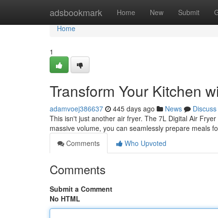
Home
adsbookmark
Home
New
Submit
G
Home
1
Transform Your Kitchen wit
adamvoej386637
445 days ago
News
Discuss
This isn't just another air fryer. The 7L Digital Air Fry
massive volume, you can seamlessly prepare meals for
Comments
Who Upvoted
Comments
Submit a Comment
No HTML