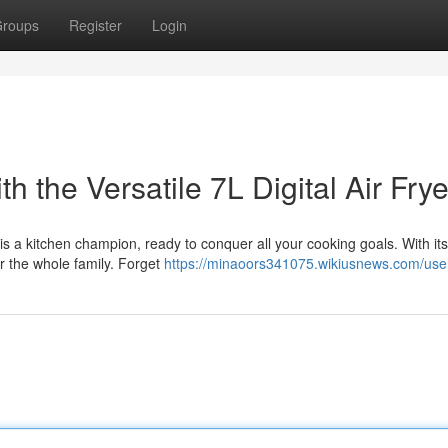
roups
Register
Login
h the Versatile 7L Digital Air Frye
er is a kitchen champion, ready to conquer all your cooking goals. With its
 the whole family. Forget
https://minaoors341075.wikiusnews.com/use