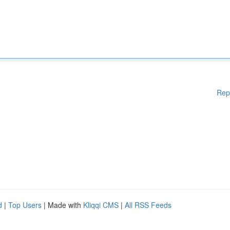
Rep
d
|
Top Users
| Made with
Kliqqi CMS
|
All RSS Feeds