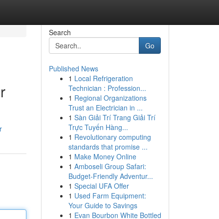
Search
Go
Published News
1
Local Refrigeration
r
Technician : Profession...
1
Regional Organizations
Trust an Electrician in ...
1
Sàn Giải Trí Trang Giải Trí
Trực Tuyến Hàng...
r
1
Revolutionary computing
standards that promise ...
1
Make Money Online
1
Amboseli Group Safari:
Budget-Friendly Adventur...
1
Special UFA Offer
1
Used Farm Equipment:
Your Guide to Savings
1
Evan Bourbon White Bottled