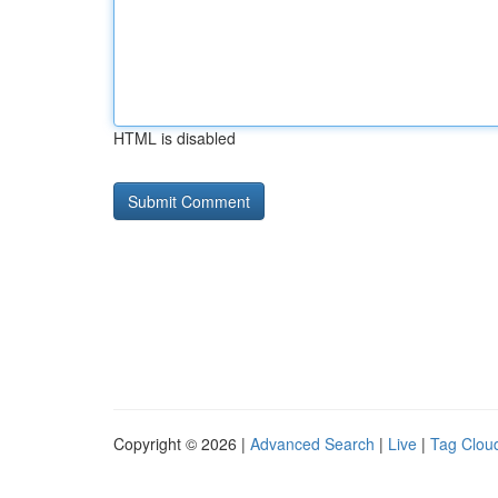
HTML is disabled
Copyright © 2026 |
Advanced Search
|
Live
|
Tag Clou