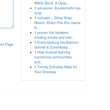
Within Bond: A Deep ...
1
ผลบอลสด: อัปเดตสกอร์ล่าสุด
ทุกคู่!
1
nohuwin – Đăng Nhập
Nhanh, Khám Phá Kho Game
Đ...
1
proven link between
inhaling smoke and mal...
1
Entrümpelung Kaufbeuren:
ort Page
Schnell & Zuverlässig ...
1
How musical learning
transforms communities
and...
1
Trendy Entryway Mats for
Your Doorway