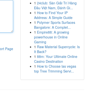
1
24club: Sàn Giải Trí Hàng
Đầu Việt Nam, Đánh Gi...
1
How to Find Your IP
Address: A Simple Guide
1
Polymer Sports Surfaces
Bangalore: A Complet...
1
Empire88: A growing
powerhouse in Online
Gaming
1
Raw Material Supercycle: Is
ort Page
It Back?
1
88m: Your Ultimate Online
Casino Destination
1
How to Choose las vegas
top Tree Trimming Servi...