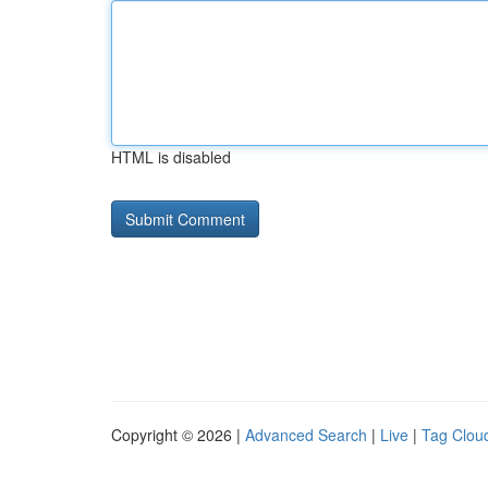
HTML is disabled
Copyright © 2026 |
Advanced Search
|
Live
|
Tag Clou