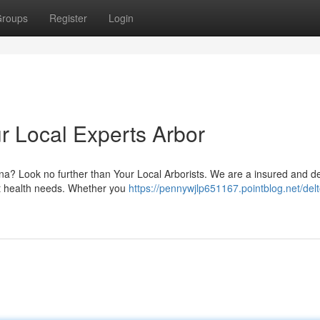
roups
Register
Login
r Local Experts Arbor
ona? Look no further than Your Local Arborists. We are a insured and d
ant health needs. Whether you
https://pennywjlp651167.pointblog.net/del