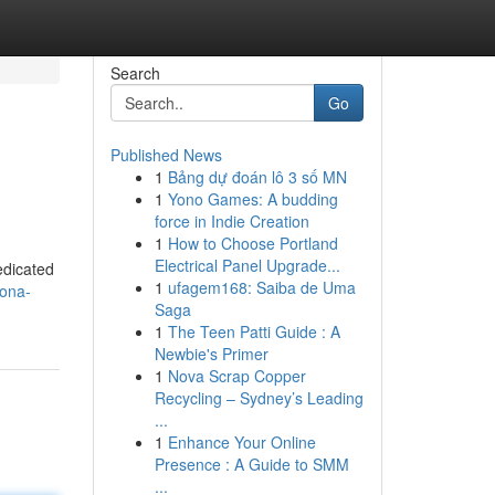
Search
Go
Published News
1
Bảng dự đoán lô 3 số MN
1
Yono Games: A budding
force in Indie Creation
1
How to Choose Portland
Electrical Panel Upgrade...
edicated
1
ufagem168: Saiba de Uma
tona-
Saga
1
The Teen Patti Guide : A
Newbie's Primer
1
Nova Scrap Copper
Recycling – Sydney’s Leading
...
1
Enhance Your Online
Presence : A Guide to SMM
...