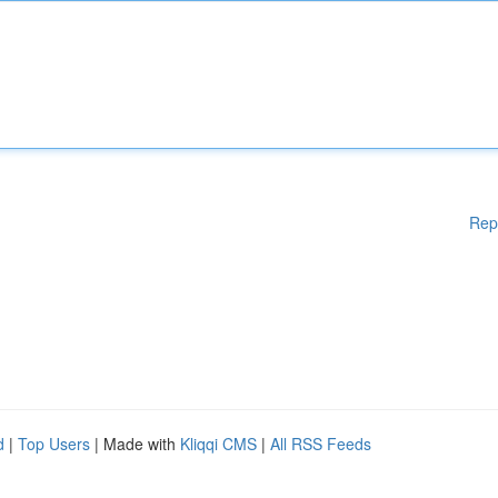
Rep
d
|
Top Users
| Made with
Kliqqi CMS
|
All RSS Feeds