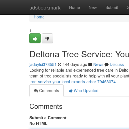
Home
adsbookmark
Home
New
Submit
G
Home
1
Deltona Tree Service: You
jadaylsi373551
444 days ago
News
Discuss
Looking for reliable and experienced tree care in Delt
team of tree specialists ready to help with all your pl
tree-service-your-local-experts-arbor-79463074
Comments
Who Upvoted
Comments
Submit a Comment
No HTML