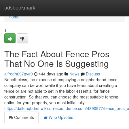
Home
adsbookmark
Home
1
The Fact About Fence Pros
That No One Is Suggesting
alfredh697gva9
444 days ago
News
Discuss
Nonetheless, the expense of employing a neighborhood fence
company can be worthwhile if you have fears about creating a
fence or are not able to set in the labor essential for fence
construction. So that you can choose the most suitable fencing
option for your property, you must initial fully
https://daltonqbdmr.wikicorrespondence.com/4890977/fence_pros_
Comments
Who Upvoted