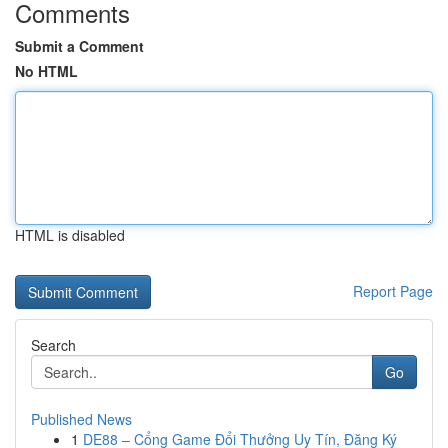
Comments
Submit a Comment
No HTML
HTML is disabled
Report Page
Search
Go
Published News
1
DE88 – Cổng Game Đổi Thưởng Uy Tín, Đăng Ký