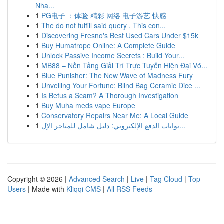
Nha...
1
PG电子 ：体验 精彩 网络 电子游艺 快感
1
The do not fulfill said query . This con...
1
Discovering Fresno's Best Used Cars Under $15k
1
Buy Humatrope Online: A Complete Guide
1
Unlock Passive Income Secrets : Build Your...
1
MB88 – Nền Tảng Giải Trí Trực Tuyến Hiện Đại Vớ...
1
Blue Punisher: The New Wave of Madness Fury
1
Unveiling Your Fortune: Blind Bag Ceramic Dice ...
1
Is Betus a Scam? A Thorough Investigation
1
Buy Muha meds vape Europe
1
Conservatory Repairs Near Me: A Local Guide
1
بوابات الدفع الإلكتروني: دليل شامل للمتاجر الإل...
Copyright © 2026 |
Advanced Search
|
Live
|
Tag Cloud
|
Top
Users
| Made with
Kliqqi CMS
|
All RSS Feeds