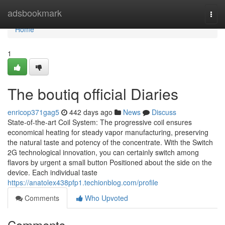
Home
adsbookmark
Togg
navi
Home
1
The boutiq official Diaries
enricop371gag5
442 days ago
News
Discuss
State-of-the-art Coil System: The progressive coil ensures
economical heating for steady vapor manufacturing, preserving
the natural taste and potency of the concentrate. With the Switch
2G technological innovation, you can certainly switch among
flavors by urgent a small button Positioned about the side on the
device. Each individual taste
https://anatolex438pfp1.techionblog.com/profile
Comments
Who Upvoted
Comments