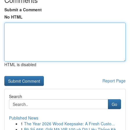
Submit a Comment
No HTML
HTML is disabled
Report Page
Search
Go
Published News
1
The Year 2026 Wood Keepsake: A Fresh Custo...
1
Bộ Số 666: Giải Mã VIP 100 và Dữ Liệu Thống Kê