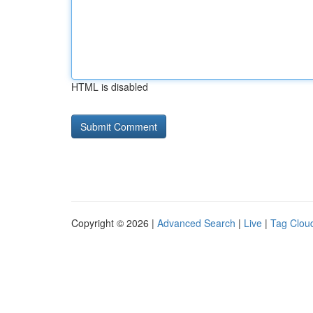
HTML is disabled
Copyright © 2026 |
Advanced Search
|
Live
|
Tag Clou