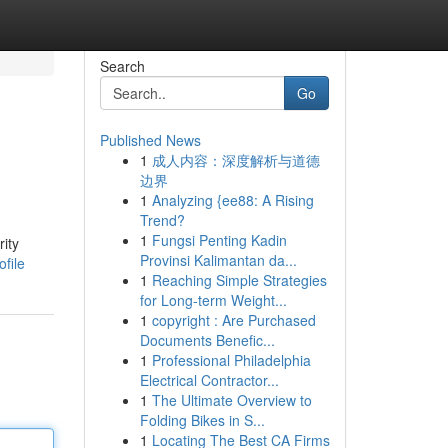
Search
Go
Published News
1
成人内容：深度解析与道德
边界
1
Analyzing {ee88: A Rising
Trend?
1
Fungsi Penting Kadin
rity
Provinsi Kalimantan da...
file
1
Reaching Simple Strategies
for Long-term Weight...
1
copyright : Are Purchased
Documents Benefic...
1
Professional Philadelphia
Electrical Contractor...
1
The Ultimate Overview to
Folding Bikes in S...
1
Locating The Best CA Firms