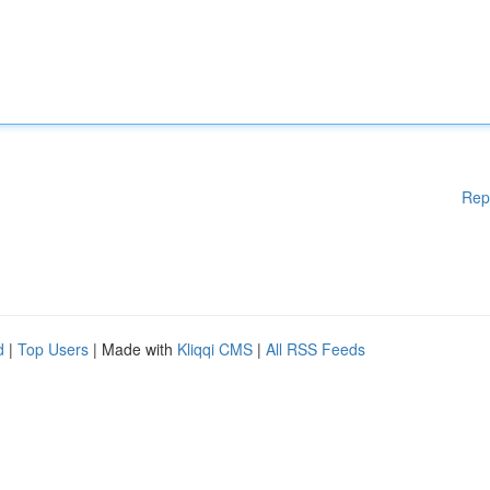
Rep
d
|
Top Users
| Made with
Kliqqi CMS
|
All RSS Feeds