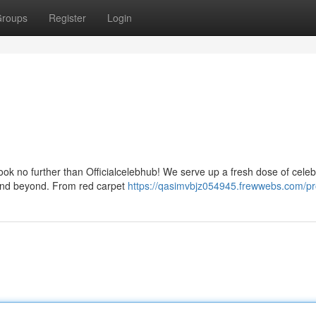
roups
Register
Login
Look no further than Officialcelebhub! We serve up a fresh dose of celeb
 and beyond. From red carpet
https://qasimvbjz054945.frewwebs.com/pro