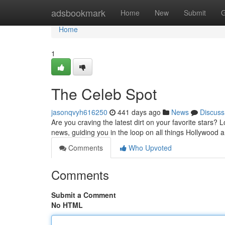
Home
adsbookmark
Home
New
Submit
G
Home
1
The Celeb Spot
jasonqvyh616250
441 days ago
News
Discuss
Are you craving the latest dirt on your favorite stars? 
news, guiding you in the loop on all things Hollywood
Comments
Who Upvoted
Comments
Submit a Comment
No HTML