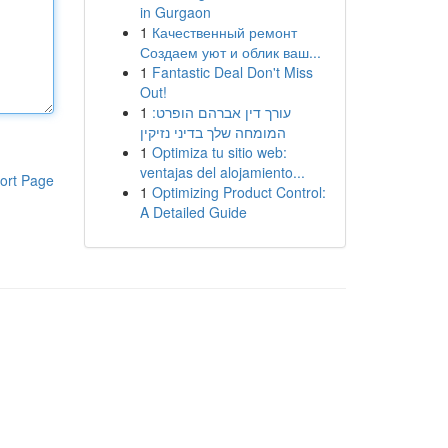
in Gurgaon
1
Качественный ремонт
Создаем уют и облик ваш...
1
Fantastic Deal Don't Miss
Out!
1
עורך דין אברהם הופרט:
המומחה שלך בדיני נזיקין
1
Optimiza tu sitio web:
ventajas del alojamiento...
ort Page
1
Optimizing Product Control:
A Detailed Guide