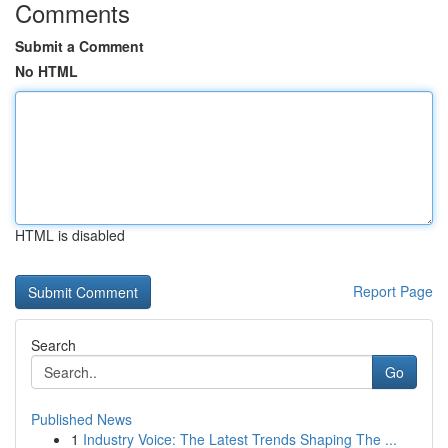
Comments
Submit a Comment
No HTML
HTML is disabled
Report Page
Search
Go
Published News
1
Industry Voice: The Latest Trends Shaping The ...