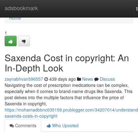
Home
adsbookmark
Home
1
Saxenda Cost in copyright: An
In-Depth Look
zaynabhvan596557
439 days ago
News
Discuss
Navigating the cost of prescription medications can be complex,
especially when it comes to brand-name drugs like Saxenda. This
post delves into the multiple factors that influence the price of
Saxenda in copyright,
https://mohamadbbnc035159.prublogger.com/34207014/understand
saxenda-costs-in-copyright
Comments
Who Upvoted