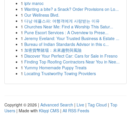
1
iptv maroc
1
Wanting a bite? a Snack? Order Provisions on Lo...
1
Our Wellness Blvd.
1
다낭 애플스파: 여행객에게 사랑받는 이유
1
Churches Near Me: Find a Worship This Satur...
1
Pune Escort Services : A Overview to Prese...
1
Jeremy Eveland: Your Trusted Business & Estate ...
1
Bureau of Indian Standards Advisor in this c...
1
加密貨幣賭場：未來趨勢與風險
1
Discover Your Perfect Car: Cars for Sale in Fresno
1
Finding Top Roofing Contractors Near You in Nee...
1
Yummy Homemade Puppy Treats
1
Locating Trustworthy Towing Providers
Copyright © 2026 |
Advanced Search
|
Live
|
Tag Cloud
|
Top
Users
| Made with
Kliqqi CMS
|
All RSS Feeds