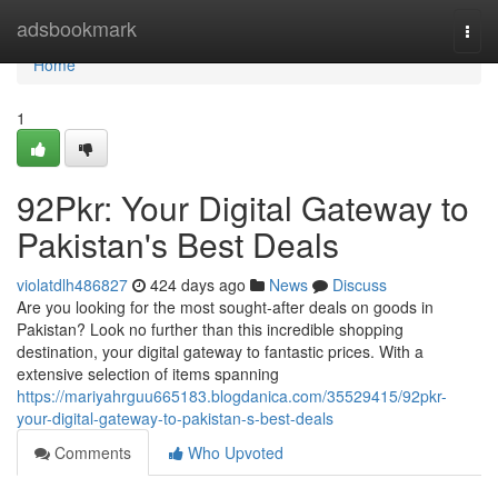
Home
adsbookmark
Togg
navi
Home
1
92Pkr: Your Digital Gateway to
Pakistan's Best Deals
violatdlh486827
424 days ago
News
Discuss
Are you looking for the most sought-after deals on goods in
Pakistan? Look no further than this incredible shopping
destination, your digital gateway to fantastic prices. With a
extensive selection of items spanning
https://mariyahrguu665183.blogdanica.com/35529415/92pkr-
your-digital-gateway-to-pakistan-s-best-deals
Comments
Who Upvoted