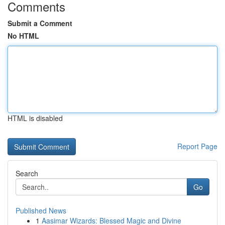
Comments
Submit a Comment
No HTML
HTML is disabled
Report Page
Search
Go
Published News
1
Aasimar Wizards: Blessed Magic and Divine