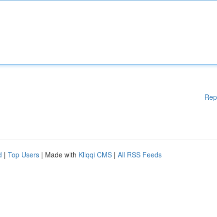
Rep
d
|
Top Users
| Made with
Kliqqi CMS
|
All RSS Feeds