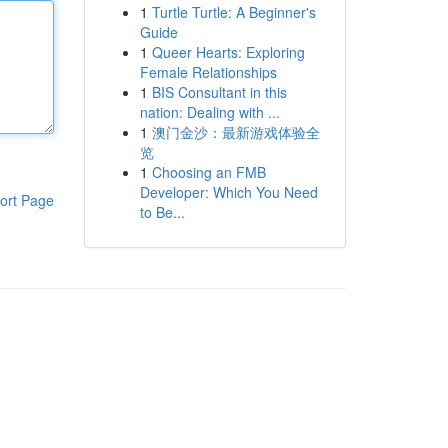
1
Turtle Turtle: A Beginner's
Guide
1
Queer Hearts: Exploring
Female Relationships
1
BIS Consultant in this
nation: Dealing with ...
1
澳门金沙：最新游戏体验全
览
1
Choosing an FMB
Developer: Which You Need
ort Page
to Be...