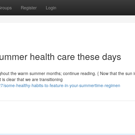
roups
Register
Login
summer health care these days
oughout the warm summer months; continue reading. { Now that the sun i
 is clear that we are transitioning
7/some-healthy-habits-to-feature-in-your-summertime-regimen