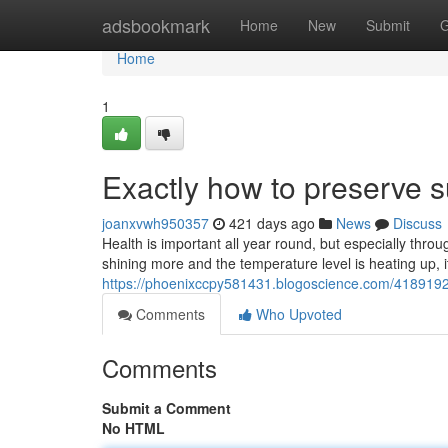
Home
adsbookmark
Home
New
Submit
G
Home
1
Exactly how to preserve 
joanxvwh950357
421 days ago
News
Discuss
Health is important all year round, but especially thr
shining more and the temperature level is heating up, it
https://phoenixccpy581431.blogoscience.com/4189192
Comments
Who Upvoted
Comments
Submit a Comment
No HTML