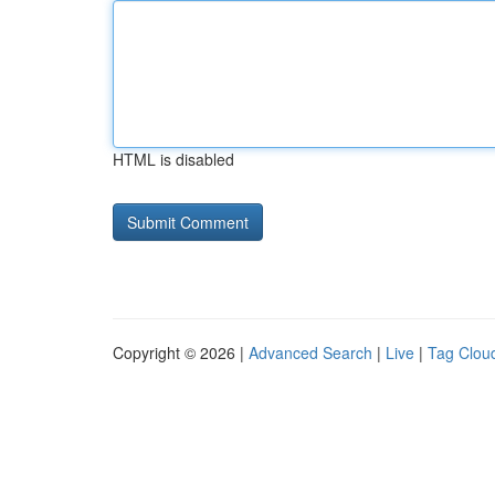
HTML is disabled
Copyright © 2026 |
Advanced Search
|
Live
|
Tag Clou