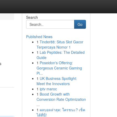
Search
Go
Published News
1
Tinder88: Situs Slot Gacor
Terpercaya Nomor 1
1
Lab Peptides: The Detailed
Guide
1
Poseidon's Offering:
s
Gorgeous Ceramic Gaming
Pi...
1
UK Business Spotlight:
Meet the Innovators
1
iptv maroc
1
Boost Growth with
Conversion Rate Optimization
...
1
ผลบอลล่าสุด: ใครชนะ? เช็ค
ได้ที่นี่!