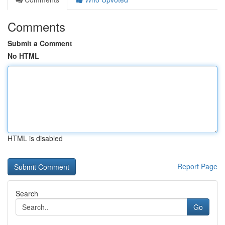
Comments
Submit a Comment
No HTML
HTML is disabled
Report Page
Search
Go