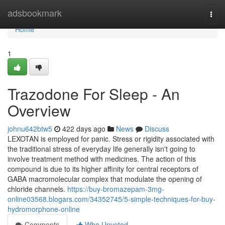
Home
adsbookmark
Togg
navi
Home
1
Trazodone For Sleep - An
Overview
johnu642btw5
422 days ago
News
Discuss
LEXOTAN is employed for panic. Stress or rigidity associated with
the traditional stress of everyday life generally isn't going to
involve treatment method with medicines. The action of this
compound is due to its higher affinity for central receptors of
GABA macromolecular complex that modulate the opening of
chloride channels.
https://buy-bromazepam-3mg-
online03568.blogars.com/34352745/5-simple-techniques-for-buy-
hydromorphone-online
Comments
Who Upvoted