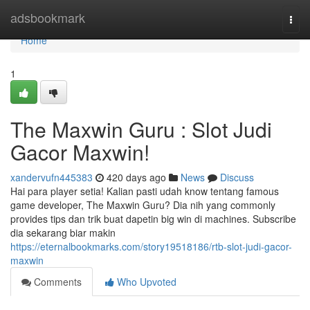
Home
adsbookmark
Togg
navi
Home
1
The Maxwin Guru : Slot Judi
Gacor Maxwin!
xandervufn445383
420 days ago
News
Discuss
Hai para player setia! Kalian pasti udah know tentang famous
game developer, The Maxwin Guru? Dia nih yang commonly
provides tips dan trik buat dapetin big win di machines. Subscribe
dia sekarang biar makin
https://eternalbookmarks.com/story19518186/rtb-slot-judi-gacor-
maxwin
Comments
Who Upvoted