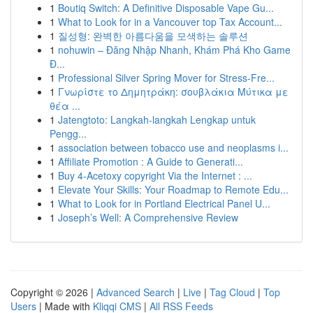
1
Boutiq Switch: A Definitive Disposable Vape Gu...
1
What to Look for in a Vancouver top Tax Account...
1
질성형: 완벽한 아름다움을 모색하는 솔루션
1
nohuwin – Đăng Nhập Nhanh, Khám Phá Kho Game
Đ...
1
Professional Silver Spring Mover for Stress-Fre...
1
Γνωρίστε το Δημητράκη: σουβλάκια Μύτικα με
θέα ...
1
Jatengtoto: Langkah-langkah Lengkap untuk
Pengg...
1
association between tobacco use and neoplasms i...
1
Affiliate Promotion : A Guide to Generati...
1
Buy 4-Acetoxy copyright Via the Internet : ...
1
Elevate Your Skills: Your Roadmap to Remote Edu...
1
What to Look for in Portland Electrical Panel U...
1
Joseph’s Well: A Comprehensive Review
Copyright © 2026 |
Advanced Search
|
Live
|
Tag Cloud
|
Top
Users
| Made with
Kliqqi CMS
|
All RSS Feeds