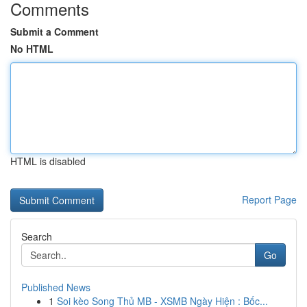
Comments
Submit a Comment
No HTML
HTML is disabled
Report Page
Search
Go
Published News
1
Soi kèo Song Thủ MB - XSMB Ngày Hiện : Bốc...