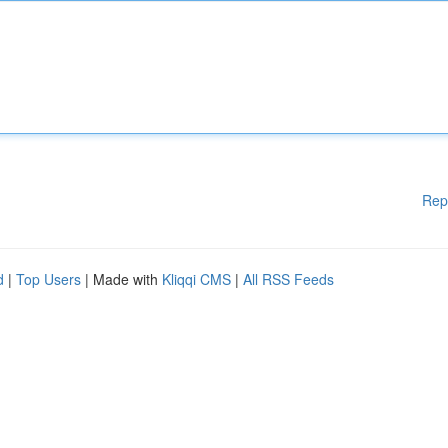
Rep
d
|
Top Users
| Made with
Kliqqi CMS
|
All RSS Feeds