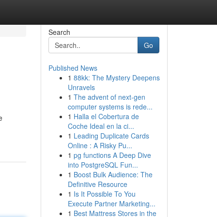
Search
Go
Published News
1
88kk: The Mystery Deepens
Unravels
1
The advent of next-gen
computer systems is rede...
1
Halla el Cobertura de
e
Coche Ideal en la ci...
1
Leading Duplicate Cards
Online : A Risky Pu...
1
pg functions A Deep Dive
into PostgreSQL Fun...
1
Boost Bulk Audience: The
Definitive Resource
1
Is It Possible To You
Execute Partner Marketing...
1
Best Mattress Stores in the