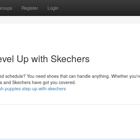
roups
Register
Login
evel Up with Skechers
ked schedule? You need shoes that can handle anything. Whether you'r
pies and Skechers have got you covered.
sh-puppies-step-up-with-skechers