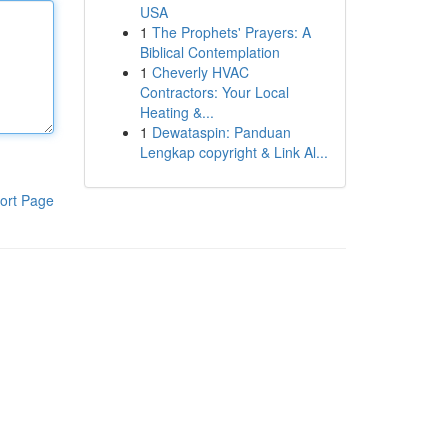
USA
1
The Prophets' Prayers: A
Biblical Contemplation
1
Cheverly HVAC
Contractors: Your Local
Heating &...
1
Dewataspin: Panduan
Lengkap copyright & Link Al...
ort Page