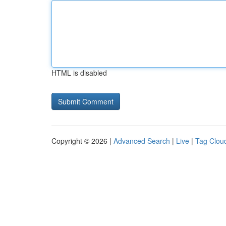
HTML is disabled
Copyright © 2026 |
Advanced Search
|
Live
|
Tag Clou