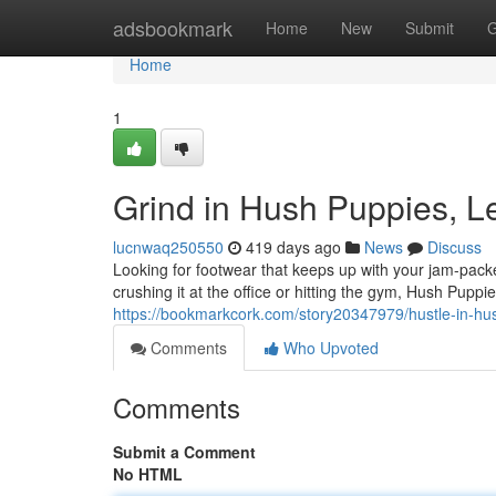
Home
adsbookmark
Home
New
Submit
G
Home
1
Grind in Hush Puppies, L
lucnwaq250550
419 days ago
News
Discuss
Looking for footwear that keeps up with your jam-pac
crushing it at the office or hitting the gym, Hush Pup
https://bookmarkcork.com/story20347979/hustle-in-hu
Comments
Who Upvoted
Comments
Submit a Comment
No HTML