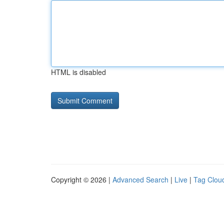
HTML is disabled
Copyright © 2026 |
Advanced Search
|
Live
|
Tag Clou