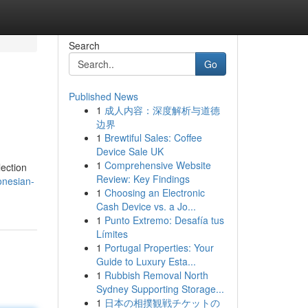
Search
Go
Published News
1
成人内容：深度解析与道德
边界
1
Brewtiful Sales: Coffee
Device Sale UK
1
Comprehensive Website
lection
Review: Key Findings
onesian-
1
Choosing an Electronic
Cash Device vs. a Jo...
1
Punto Extremo: Desafía tus
Límites
1
Portugal Properties: Your
Guide to Luxury Esta...
1
Rubbish Removal North
Sydney Supporting Storage...
1
日本の相撲観戦チケットの