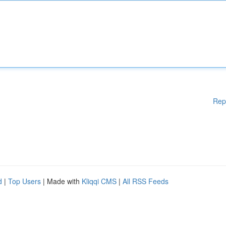
Rep
d
|
Top Users
| Made with
Kliqqi CMS
|
All RSS Feeds