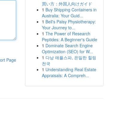
買い方：外国人向けガイド
1
Buy Shipping Containers in
Australia: Your Guid...
1
Bell's Palsy Physiotherapy:
Your Journey to...
1
The Power of Research
Peptides: A Beginner's Guide
1
Dominate Search Engine
Optimization (SEO) for W...
1
다낭 애플스파, 은밀한 힐링
ort Page
천국
1
Understanding Real Estate
Appraisals: A Compreh...