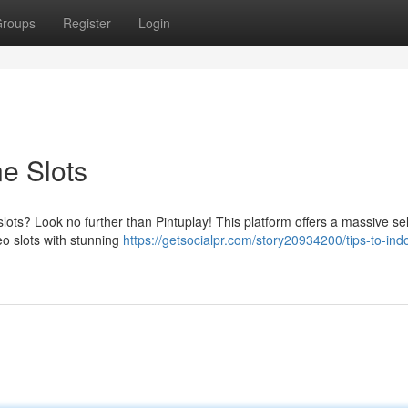
roups
Register
Login
e Slots
lots? Look no further than Pintuplay! This platform offers a massive se
eo slots with stunning
https://getsocialpr.com/story20934200/tips-to-ind