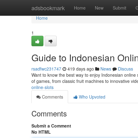
Home
adsbookmark
Home
New
Submit
G
Home
1
Guide to Indonesian Onlin
rsadfwc231747
419 days ago
News
Discuss
Want to know the best way to enjoy Indonesian online s
of games, from classic fruit machines to innovative vid
online-slots
Comments
Who Upvoted
Comments
Submit a Comment
No HTML