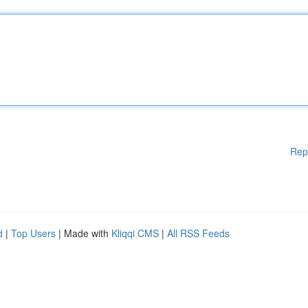
Rep
d
|
Top Users
| Made with
Kliqqi CMS
|
All RSS Feeds