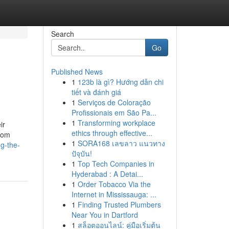
Search
Go
Published News
1
123b là gì? Hướng dẫn chi
tiết và đánh giá
1
Serviços de Coloração
Profissionais em São Pa...
1
Transforming workplace
ir
ethics through effective...
from
1
SORA168 เลขลาว แนวทาง
g-the-
ปัจุบัน!
1
Top Tech Companies in
Hyderabad : A Detai...
1
Order Tobacco Via the
Internet in Mississauga: ...
1
Finding Trusted Plumbers
Near You in Dartford
1
สล็อตออนไลน์: คู่มือเริ่มต้น