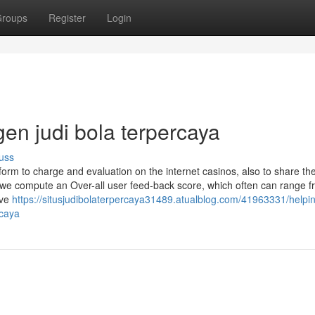
roups
Register
Login
en judi bola terpercaya
uss
orm to charge and evaluation on the internet casinos, also to share the
 we compute an Over-all user feed-back score, which often can range 
ove
https://situsjudibolaterpercaya31489.atualblog.com/41963331/helpin
rcaya