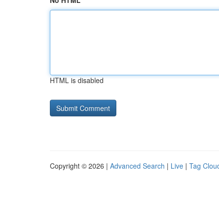
No HTML
HTML is disabled
Copyright © 2026 |
Advanced Search
|
Live
|
Tag Clou