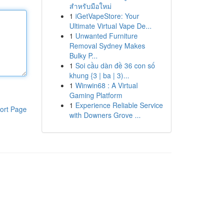
สำหรับมือใหม่
1
iGetVapeStore: Your
Ultimate Virtual Vape De...
1
Unwanted Furniture
Removal Sydney Makes
Bulky P...
1
Soi cầu dàn đề 36 con số
khung {3 | ba | 3)...
1
Winwin68 : A Virtual
Gaming Platform
1
Experience Reliable Service
ort Page
with Downers Grove ...