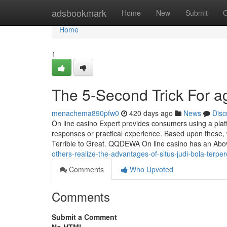
Home
adsbookmark
Home
New
Submit
G
Home
1
The 5-Second Trick For ag
menachema890pfw0
420 days ago
News
Disc
On line casino Expert provides consumers using a platf
responses or practical experience. Based upon these,
Terrible to Great. QQDEWA On line casino has an Ab
others-realize-the-advantages-of-situs-judi-bola-terpe
Comments
Who Upvoted
Comments
Submit a Comment