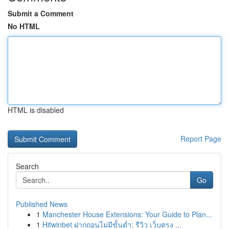
Submit a Comment
No HTML
HTML is disabled
Report Page
Search
Go
Published News
1
Manchester House Extensions: Your Guide to Plan...
1
Hitwinbet ฝากถอนไม่มีขั้นต่ำ: รีวิว เว็บตรง ...