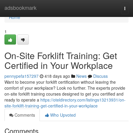
Home
adsbookmark
Togg
navi
Home
1
On-Site Forklift Training: Get
Certified in Your Workplace
pennypefa157297
418 days ago
News
Discuss
Want to become your forklift certification without leaving the
comfort of your workplace? Look no further. The experts provide
on-site forklift training courses designed to get you certified and
ready to operate a
https://oteldirectory.com/listings13213931/on-
site-forklift-training-get-certified-in-your-workplace
Comments
Who Upvoted
Comments