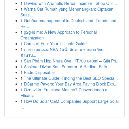
1
Unwind with Aromatic Herbal Incense - Shop Onli...
1
Warna Cat Rumah yang Menenangkan: Ciptakan
Suas...
1
Gebäudemanagement in Deutschland: Trends und
He...
1
g2g4s me: A New Approach to Personal
Organization
1
Camsurf Fun: Your Ultimate Guide
1
ตารางคะแนน NBA วันนี้: ติดตาม รายละเอียด
สำหรับ...
1
Sản Phẩm Hộp Nhựa Oval HT700 640ml – Giải Ph...
1
Aasimar Divine Soul Sorcerer: A Radiant Path
1
Fade Disposable
1
The Ultimate Guide: Finding the Best SEO Specia...
1
DCarmo Pavers: Your Bay Area Paving Block Exp...
1
Ozenvitta: Funciona Mesmo? Desvendando a
Eficácia
1
How Do Solar O&M Companies Support Large Solar
...