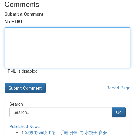
Comments
Submit a Comment
No HTML
HTML is disabled
Report Page
Search
Go
Published News
1
家族で 満喫する！手軽 分量 で 水餃子 宴会