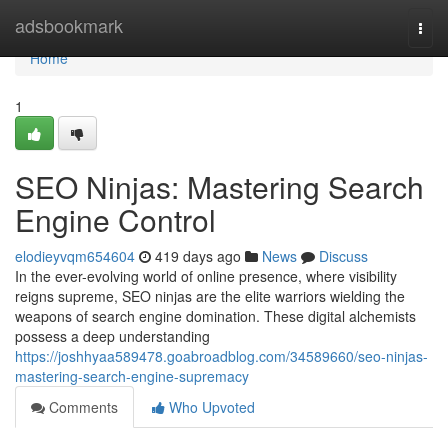
Home
adsbookmark
Togg
navi
Home
1
SEO Ninjas: Mastering Search
Engine Control
elodieyvqm654604
419 days ago
News
Discuss
In the ever-evolving world of online presence, where visibility
reigns supreme, SEO ninjas are the elite warriors wielding the
weapons of search engine domination. These digital alchemists
possess a deep understanding
https://joshhyaa589478.goabroadblog.com/34589660/seo-ninjas-
mastering-search-engine-supremacy
Comments
Who Upvoted