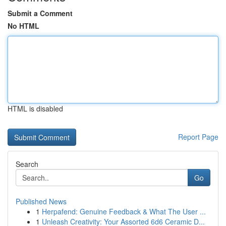
Submit a Comment
No HTML
HTML is disabled
Report Page
Search
Go
Published News
1
Herpafend: Genuine Feedback & What The User ...
1
Unleash Creativity: Your Assorted 6d6 Ceramic D...