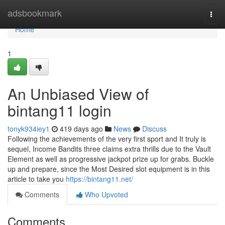
Home
adsbookmark
Togg
navi
Home
1
An Unbiased View of
bintang11 login
tonyk934iey1
419 days ago
News
Discuss
Following the achievements of the very first sport and It truly is
sequel, Income Bandits three claims extra thrills due to the Vault
Element as well as progressive jackpot prize up for grabs. Buckle
up and prepare, since the Most Desired slot equipment is in this
article to take you
https://bintang11.net/
Comments
Who Upvoted
Comments