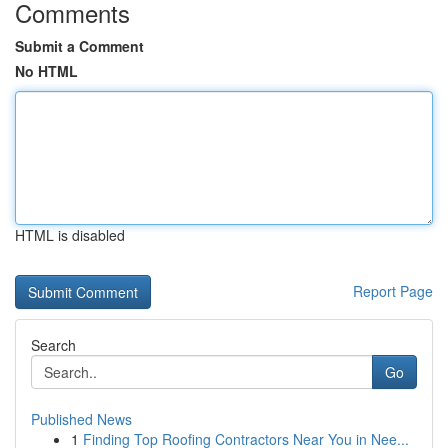
Comments
Submit a Comment
No HTML
HTML is disabled
Report Page
Search
Go
Published News
1
Finding Top Roofing Contractors Near You in Nee...