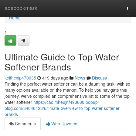
Home
adsbookmark
Togg
navi
Home
1
Ultimate Guide to Top Water
Softener Brands
keithcnip470035
419 days ago
News
Discuss
Finding the perfect water softener can be a daunting task, with so
many options available on the market. To help you navigate this
journey, we've compiled an comprehensive list to some of the top
water softener
https://caoimheujnf493860.popup-
blog.com/34046423/ultimate-overview-to-top-water-softener-
brands
Comments
Who Upvoted