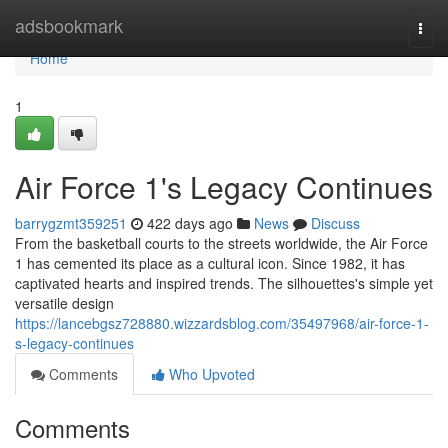
Home
adsbookmark
Togg
navi
Home
1
Air Force 1's Legacy Continues
barrygzmt359251
422 days ago
News
Discuss
From the basketball courts to the streets worldwide, the Air Force
1 has cemented its place as a cultural icon. Since 1982, it has
captivated hearts and inspired trends. The silhouettes's simple yet
versatile design
https://lancebgsz728880.wizzardsblog.com/35497968/air-force-1-
s-legacy-continues
Comments
Who Upvoted
Comments