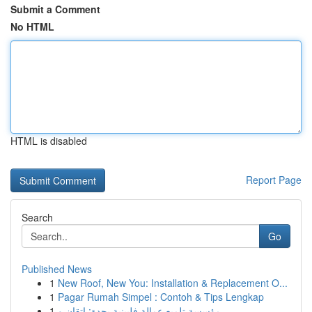
Submit a Comment
No HTML
HTML is disabled
Report Page
Search
Go
Published News
1
New Roof, New You: Installation & Replacement O...
1
Pagar Rumah Simpel : Contoh & Tips Lengkap
1
مؤسسة تلميع عمالة فلبينية بجدة: إتقان و...