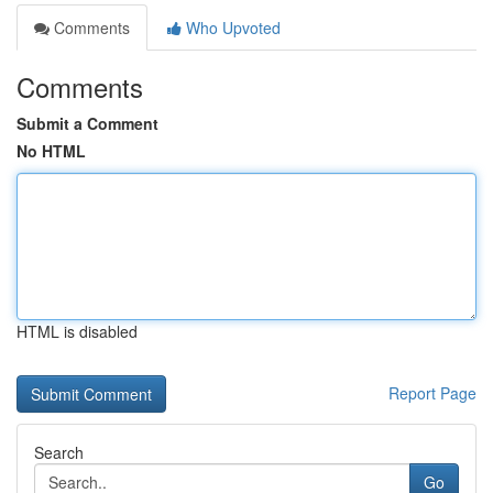
Comments
Who Upvoted
Comments
Submit a Comment
No HTML
HTML is disabled
Report Page
Search
Go