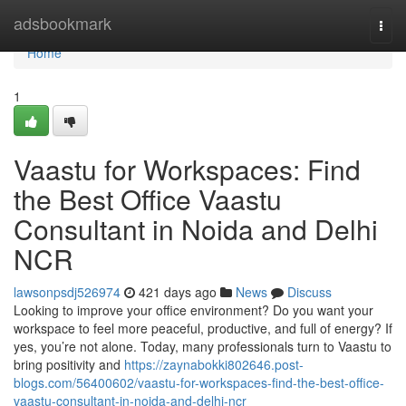
Home
adsbookmark
Togg
navi
Home
1
Vaastu for Workspaces: Find
the Best Office Vaastu
Consultant in Noida and Delhi
NCR
lawsonpsdj526974
421 days ago
News
Discuss
Looking to improve your office environment? Do you want your
workspace to feel more peaceful, productive, and full of energy? If
yes, you’re not alone. Today, many professionals turn to Vaastu to
bring positivity and
https://zaynabokki802646.post-
blogs.com/56400602/vaastu-for-workspaces-find-the-best-office-
vaastu-consultant-in-noida-and-delhi-ncr