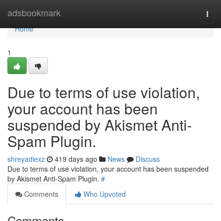
Home
adsbookmark
Togg
navi
Home
1
Due to terms of use violation,
your account has been
suspended by Akismet Anti-
Spam Plugin.
shreyadiexz
419 days ago
News
Discuss
Due to terms of use violation, your account has been suspended
by Akismet Anti-Spam Plugin.
#
Comments
Who Upvoted
Comments