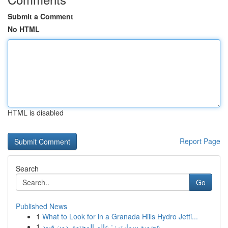
Submit a Comment
No HTML
HTML is disabled
Report Page
Search
Go
Published News
1
What to Look for in a Granada Hills Hydro Jetti...
1
عضوية سمارترز: عالم المحتوى دون قيود