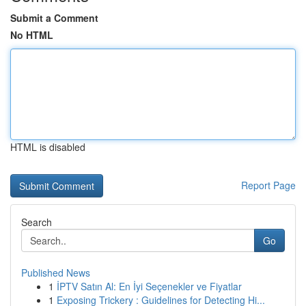
Submit a Comment
No HTML
HTML is disabled
Report Page
Search
Go
Published News
1
İPTV Satın Al: En İyi Seçenekler ve Fiyatlar
1
Exposing Trickery : Guidelines for Detecting Hi...