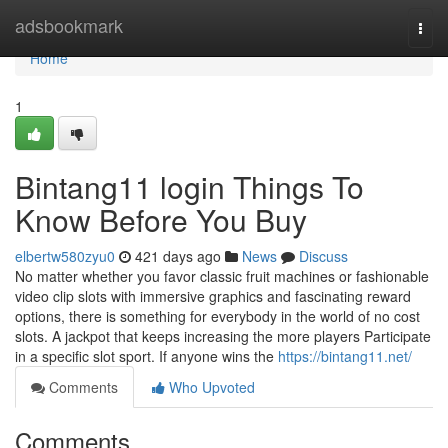
Home
adsbookmark
Togg
navi
Home
1
Bintang11 login Things To
Know Before You Buy
elbertw580zyu0
421 days ago
News
Discuss
No matter whether you favor classic fruit machines or fashionable
video clip slots with immersive graphics and fascinating reward
options, there is something for everybody in the world of no cost
slots. A jackpot that keeps increasing the more players Participate
in a specific slot sport. If anyone wins the
https://bintang11.net/
Comments
Who Upvoted
Comments