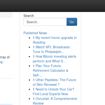
Search
Go
Published News
1
My recent home upgrade in
Reading
1
Watch NFL Broadcasts :
Tune In Philadelphi...
1
How Bitcoin investing alerts
rray of
perform and What S...
ng-
1
Plan Your Future:
Retirement Calculator &
Self-...
1
Uther Peptides: The Future
of Skin Renewal ?
1
Need to Unlock Your Car?
Find Local Experts Now
1
Ovruxtali: A Comprehensive
Review