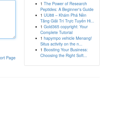
1
The Power of Research
Peptides: A Beginner's Guide
1
UU88 – Khám Phá Nền
Tảng Giải Trí Trực Tuyến Hi...
1
Gold365 copyright: Your
Complete Tutorial
1
hapympo vehicle Menang!
Situs activity on the n...
1
Boosting Your Business:
Choosing the Right Soft...
ort Page