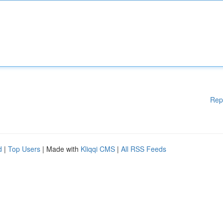
Rep
d
|
Top Users
| Made with
Kliqqi CMS
|
All RSS Feeds