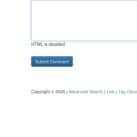
HTML is disabled
Copyright © 2026 |
Advanced Search
|
Live
|
Tag Clou