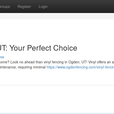
roups
Register
Login
T: Your Perfect Choice
uss
home? Look no ahead than vinyl fencing in Ogden, UT! Vinyl offers an a
maintenance, requiring minimal
https://www.ogdenfencing.com/vinyl-fenci