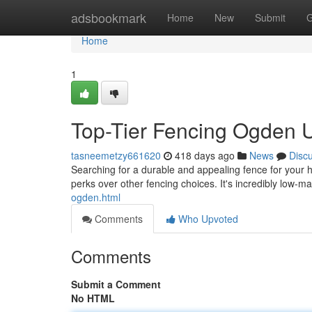
Home
adsbookmark
Home
New
Submit
G
Home
1
Top-Tier Fencing Ogden U
tasneemetzy661620
418 days ago
News
Disc
Searching for a durable and appealing fence for your 
perks over other fencing choices. It's incredibly low-
ogden.html
Comments
Who Upvoted
Comments
Submit a Comment
No HTML