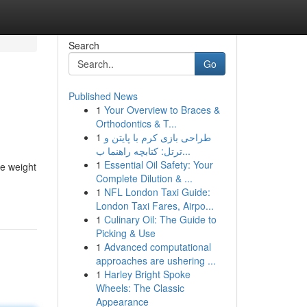
Search
Go
Published News
1
Your Overview to Braces &
Orthodontics & T...
1
طراحی بازی کرم با پایتن و
ترتل: کتابچه راهنما ب...
1
Essential Oil Safety: Your
ke weight
Complete Dilution & ...
1
NFL London Taxi Guide:
London Taxi Fares, Airpo...
1
Culinary Oil: The Guide to
Picking & Use
1
Advanced computational
approaches are ushering ...
1
Harley Bright Spoke
Wheels: The Classic
Appearance