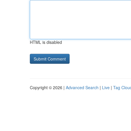
HTML is disabled
Copyright © 2026 |
Advanced Search
|
Live
|
Tag Clou