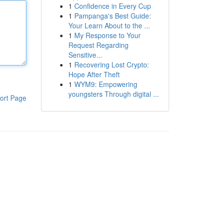
1
Confidence in Every Cup
1
Pampanga's Best Guide:
Your Learn About to the ...
1
My Response to Your
Request Regarding
Sensitive...
1
Recovering Lost Crypto:
Hope After Theft
1
WYM9: Empowering
youngsters Through digital ...
ort Page