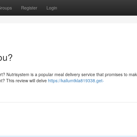
roups
Register
Login
You?
rt? Nutrisystem is a popular meal delivery service that promises to ma
t? This review will delve
https://kallumtkla819338.get-