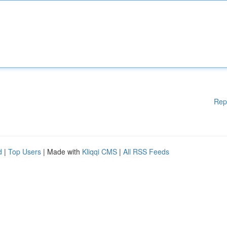
Rep
d
|
Top Users
| Made with
Kliqqi CMS
|
All RSS Feeds