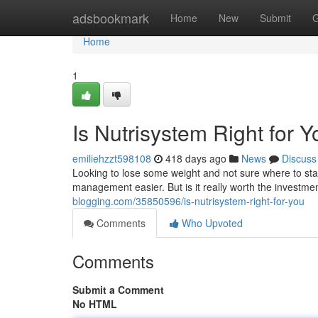
Home
adsbookmark
Home
New
Submit
G
Home
1
Is Nutrisystem Right for 
emiliehzzt598108
418 days ago
News
Discuss
Looking to lose some weight and not sure where to sta
management easier. But is it really worth the investmen
blogging.com/35850596/is-nutrisystem-right-for-you
Comments
Who Upvoted
Comments
Submit a Comment
No HTML