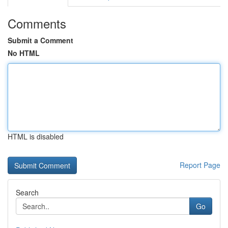
Comments
Submit a Comment
No HTML
HTML is disabled
Report Page
Search
Go