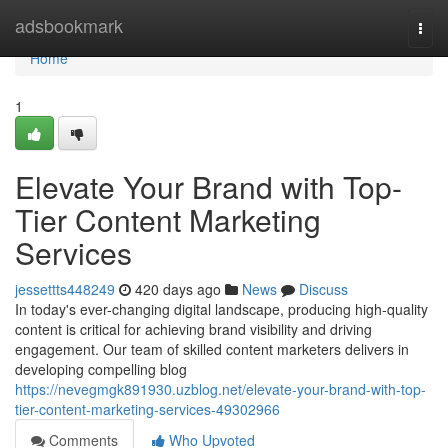
Home
adsbookmark
Togg
navi
Home
1
Elevate Your Brand with Top-
Tier Content Marketing
Services
jessettts448249
420 days ago
News
Discuss
In today's ever-changing digital landscape, producing high-quality
content is critical for achieving brand visibility and driving
engagement. Our team of skilled content marketers delivers in
developing compelling blog
https://nevegmgk891930.uzblog.net/elevate-your-brand-with-top-
tier-content-marketing-services-49302966
Comments
Who Upvoted