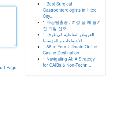
1
Best Surgical
Gastroenterologists in Hitec
City...
1
자궁탈출증 , 여성 몸 에 숨겨
진 위험 신호
1
العروض التفاعلية في غرف
الاجتماعات و المؤسسا...
1
88m: Your Ultimate Online
Casino Destination
1
Navigating AI: A Strategy
for CAIBs & Non-Techn...
ort Page