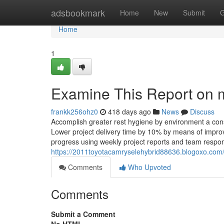
Home
adsbookmark
Home
New
Submit
G
Home
1
Examine This Report on 
frankk256ohz0
418 days ago
News
Discuss
Accomplish greater rest hygiene by environment a cons
Lower project delivery time by 10% by means of impro
progress using weekly project reports and team respo
https://2011toyotacamryselehybrid88636.blogoxo.com/
Comments
Who Upvoted
Comments
Submit a Comment