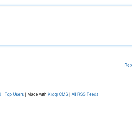
Rep
d
|
Top Users
| Made with
Kliqqi CMS
|
All RSS Feeds