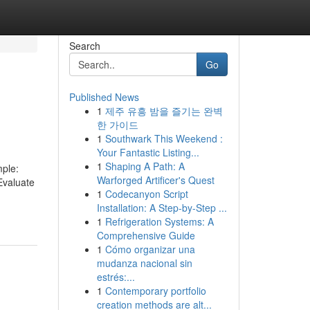
Search
Go
Published News
1
제주 유흥 밤을 즐기는 완벽
한 가이드
1
Southwark This Weekend :
Your Fantastic Listing...
1
Shaping A Path: A
mple:
Warforged Artificer's Quest
Evaluate
1
Codecanyon Script
Installation: A Step-by-Step ...
1
Refrigeration Systems: A
Comprehensive Guide
1
Cómo organizar una
mudanza nacional sin
estrés:...
1
Contemporary portfolio
creation methods are alt...