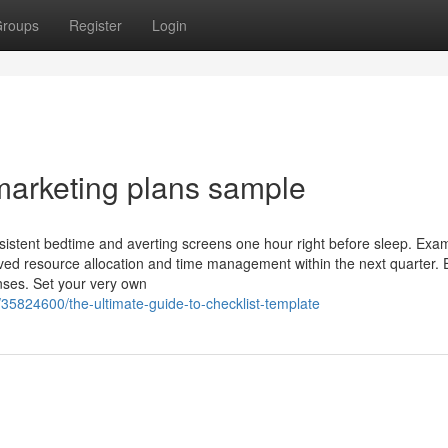
roups
Register
Login
marketing plans sample
istent bedtime and averting screens one hour right before sleep. Exa
ved resource allocation and time management within the next quarter. 
nses. Set your very own
35824600/the-ultimate-guide-to-checklist-template