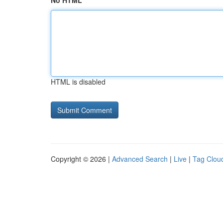
No HTML
HTML is disabled
Copyright © 2026 |
Advanced Search
|
Live
|
Tag Clou