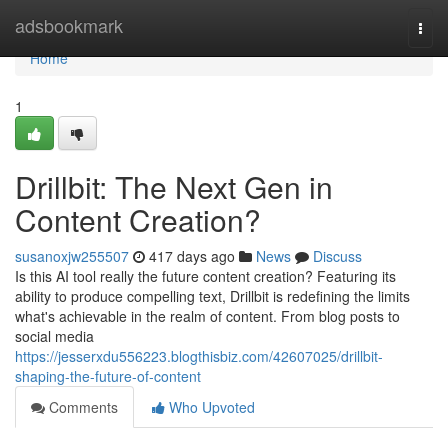
Home
adsbookmark
Togg
navi
Home
1
Drillbit: The Next Gen in
Content Creation?
susanoxjw255507
417 days ago
News
Discuss
Is this AI tool really the future content creation? Featuring its
ability to produce compelling text, Drillbit is redefining the limits
what's achievable in the realm of content. From blog posts to
social media
https://jesserxdu556223.blogthisbiz.com/42607025/drillbit-
shaping-the-future-of-content
Comments
Who Upvoted