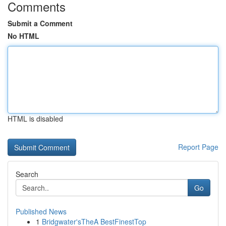
Comments
Submit a Comment
No HTML
HTML is disabled
Report Page
Search
Go
Published News
1
Bridgwater'sTheA BestFinestTop