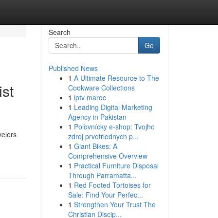
Search
Go
Published News
1
A Ultimate Resource to The
ist
Cookware Collections
1
iptv maroc
1
Leading Digital Marketing
Agency in Pakistan
1
Poľovnícky e-shop: Tvojho
velers
zdroj prvotriednych p...
1
Giant Bikes: A
Comprehensive Overview
1
Practical Furniture Disposal
Through Parramatta...
1
Red Footed Tortoises for
Sale: Find Your Perfec...
1
Strengthen Your Trust The
Christian Discip...