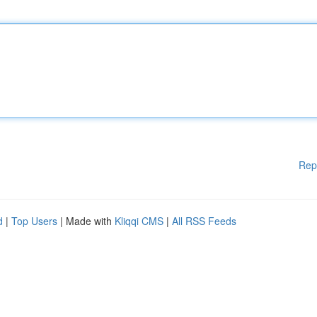
Rep
d
|
Top Users
| Made with
Kliqqi CMS
|
All RSS Feeds