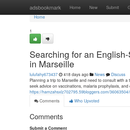
Home
adsbookmark
Home
New
Submit
G
Home
1
Searching for an English-
in Marseille
lulufahy673437
418 days ago
News
Discuss
Planning a trip to Marseille and need to consult with 
seek advice on vaccinations, malaria prophylaxis, and 
https://hamzahsxlz702795.59bloggers.com/36063504/sea
Comments
Who Upvoted
Comments
Submit a Comment