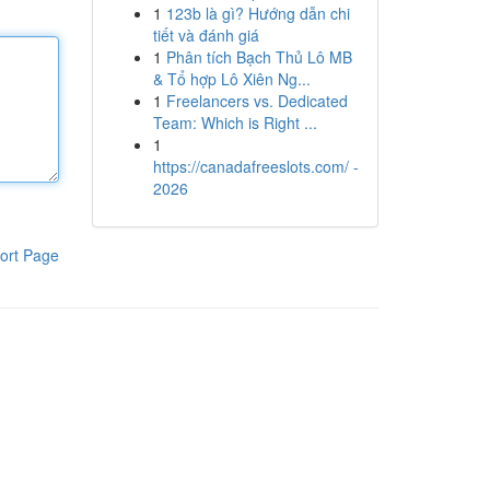
1
123b là gì? Hướng dẫn chi
tiết và đánh giá
1
Phân tích Bạch Thủ Lô MB
& Tổ hợp Lô Xiên Ng...
1
Freelancers vs. Dedicated
Team: Which is Right ...
1
https://canadafreeslots.com/ -
2026
ort Page