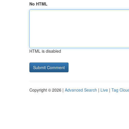
No HTML
HTML is disabled
Copyright © 2026 |
Advanced Search
|
Live
|
Tag Clou