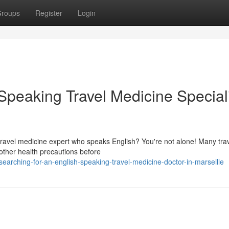
roups
Register
Login
Speaking Travel Medicine Special
a travel medicine expert who speaks English? You're not alone! Many tra
other health precautions before
rching-for-an-english-speaking-travel-medicine-doctor-in-marseille