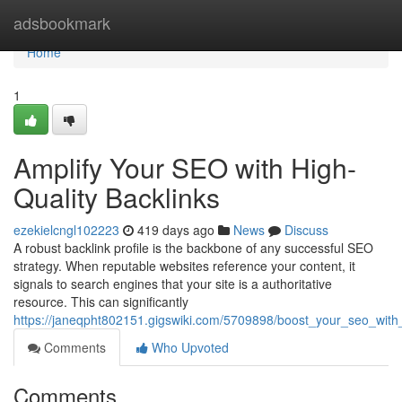
Home
adsbookmark
Home
1
Amplify Your SEO with High-
Quality Backlinks
ezekielcngl102223
419 days ago
News
Discuss
A robust backlink profile is the backbone of any successful SEO
strategy. When reputable websites reference your content, it
signals to search engines that your site is a authoritative
resource. This can significantly
https://janeqpht802151.gigswiki.com/5709898/boost_your_seo_with_
Comments
Who Upvoted
Comments