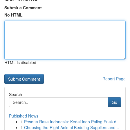
Submit a Comment
No HTML
HTML is disabled
Report Page
Search
Go
Published News
1
Pesona Rasa Indonesia: Kedai Indo Paling Enak d...
1
Choosing the Right Animal Bedding Suppliers and...