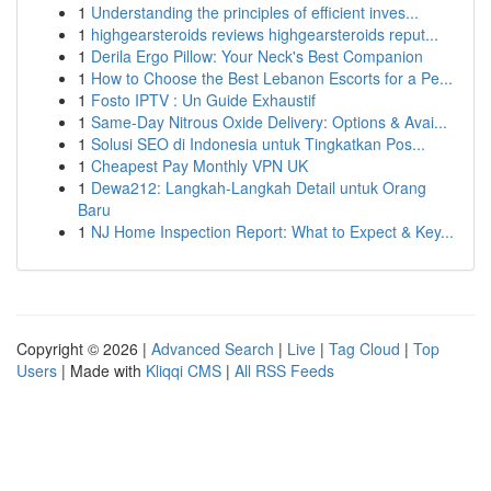
1
Understanding the principles of efficient inves...
1
highgearsteroids reviews highgearsteroids reput...
1
Derila Ergo Pillow: Your Neck's Best Companion
1
How to Choose the Best Lebanon Escorts for a Pe...
1
Fosto IPTV : Un Guide Exhaustif
1
Same-Day Nitrous Oxide Delivery: Options & Avai...
1
Solusi SEO di Indonesia untuk Tingkatkan Pos...
1
Cheapest Pay Monthly VPN UK
1
Dewa212: Langkah-Langkah Detail untuk Orang
Baru
1
NJ Home Inspection Report: What to Expect & Key...
Copyright © 2026 |
Advanced Search
|
Live
|
Tag Cloud
|
Top
Users
| Made with
Kliqqi CMS
|
All RSS Feeds