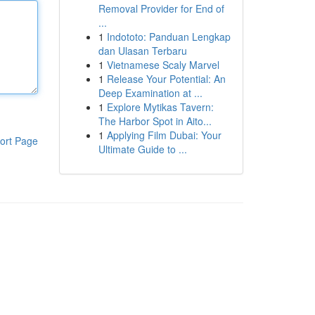
Removal Provider for End of
...
1
Indototo: Panduan Lengkap
dan Ulasan Terbaru
1
Vietnamese Scaly Marvel
1
Release Your Potential: An
Deep Examination at ...
1
Explore Mytikas Tavern:
The Harbor Spot in Aito...
1
Applying Film Dubai: Your
ort Page
Ultimate Guide to ...