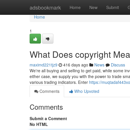
Home
adsbookmark
Home
New
Submit
G
Home
1
What Does copyright Me
maximd221tjz9
416 days ago
News
Discuss
We're all buying and selling to get paid, while some inve
either case, we supply you with the power to trade sm
various trading indicators. Enter
https://muqtadaf443x
Comments
Who Upvoted
Comments
Submit a Comment
No HTML