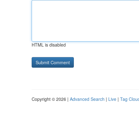
HTML is disabled
Copyright © 2026 |
Advanced Search
|
Live
|
Tag Clou