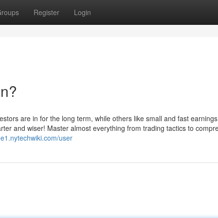
roups
Register
Login
an?
stors are in for the long term, while others like small and fast earnings
arter and wiser! Master almost everything from trading tactics to comp
oe1.nytechwiki.com/user