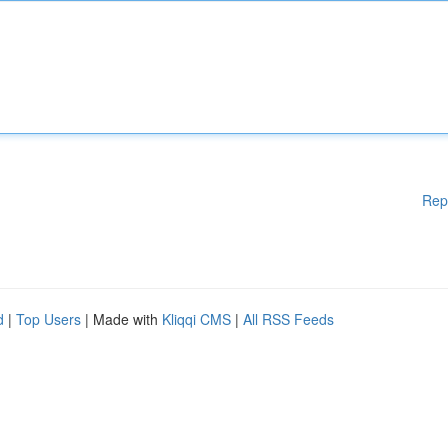
Rep
d
|
Top Users
| Made with
Kliqqi CMS
|
All RSS Feeds