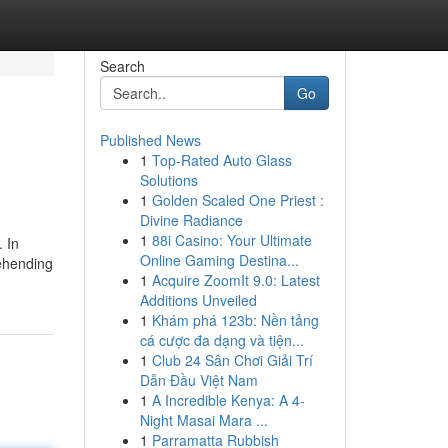
Search
Go
Published News
1
Top-Rated Auto Glass
Solutions
1
Golden Scaled One Priest :
Divine Radiance
1
88i Casino: Your Ultimate
. In
Online Gaming Destina...
rehending
1
Acquire ZoomIt 9.0: Latest
Additions Unveiled
1
Khám phá 123b: Nền tảng
cá cược đa dạng và tiện...
1
Club 24 Sân Chơi Giải Trí
Dẫn Đầu Việt Nam
1
A Incredible Kenya: A 4-
Night Masai Mara ...
1
Parramatta Rubbish