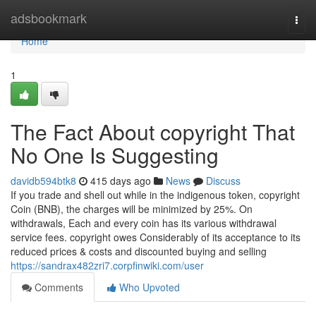
Home
adsbookmark
Togg
navi
Home
1
The Fact About copyright That
No One Is Suggesting
davidb594btk8
415 days ago
News
Discuss
If you trade and shell out while in the indigenous token, copyright
Coin (BNB), the charges will be minimized by 25%. On
withdrawals, Each and every coin has its various withdrawal
service fees. copyright owes Considerably of its acceptance to its
reduced prices & costs and discounted buying and selling
https://sandrax482zri7.corpfinwiki.com/user
Comments
Who Upvoted