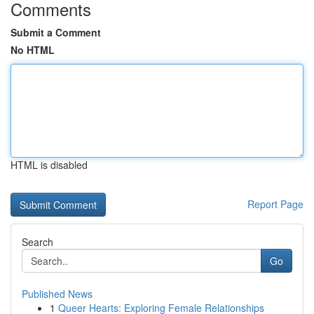
Comments
Submit a Comment
No HTML
HTML is disabled
Report Page
Search
Go
Published News
1
Queer Hearts: Exploring Female Relationships