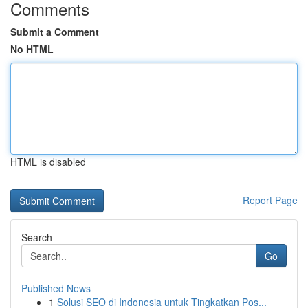
Comments
Submit a Comment
No HTML
HTML is disabled
Report Page
Search
Go
Published News
1
Solusi SEO di Indonesia untuk Tingkatkan Pos...