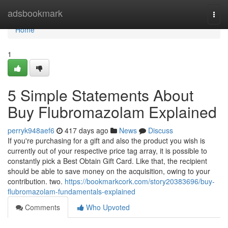
Home
adsbookmark
Togg
navi
Home
1
5 Simple Statements About
Buy Flubromazolam Explained
perryk948aef6
417 days ago
News
Discuss
If you're purchasing for a gift and also the product you wish is
currently out of your respective price tag array, it is possible to
constantly pick a Best Obtain Gift Card. Like that, the recipient
should be able to save money on the acquisition, owing to your
contribution. two.
https://bookmarkcork.com/story20383696/buy-
flubromazolam-fundamentals-explained
Comments
Who Upvoted