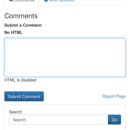
Comments
Submit a Comment
No HTML
HTML is disabled
Report Page
Search
Go