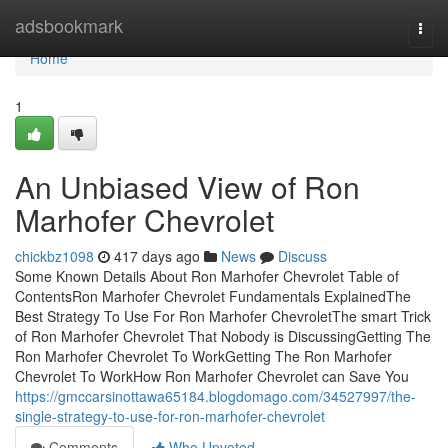
Home
adsbookmark
Togg
navi
Home
1
An Unbiased View of Ron
Marhofer Chevrolet
chickbz1098
417 days ago
News
Discuss
Some Known Details About Ron Marhofer Chevrolet Table of
ContentsRon Marhofer Chevrolet Fundamentals ExplainedThe
Best Strategy To Use For Ron Marhofer ChevroletThe smart Trick
of Ron Marhofer Chevrolet That Nobody is DiscussingGetting The
Ron Marhofer Chevrolet To WorkGetting The Ron Marhofer
Chevrolet To WorkHow Ron Marhofer Chevrolet can Save You
https://gmccarsinottawa65184.blogdomago.com/34527997/the-
single-strategy-to-use-for-ron-marhofer-chevrolet
Comments
Who Upvoted