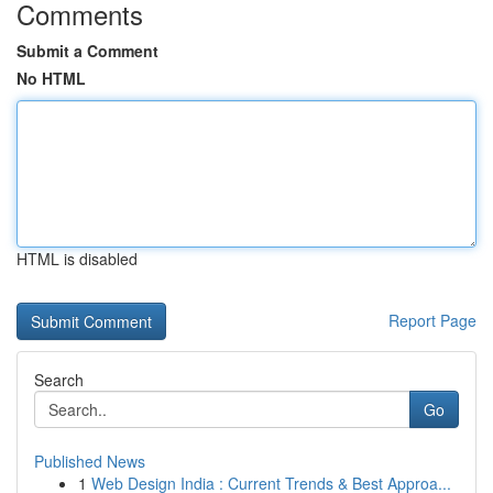
Comments
Submit a Comment
No HTML
HTML is disabled
Report Page
Search
Go
Published News
1
Web Design India : Current Trends & Best Approa...