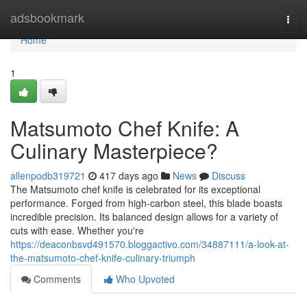
Home
adsbookmark
Togg
navi
Home
1
Matsumoto Chef Knife: A
Culinary Masterpiece?
allenpodb319721
417 days ago
News
Discuss
The Matsumoto chef knife is celebrated for its exceptional
performance. Forged from high-carbon steel, this blade boasts
incredible precision. Its balanced design allows for a variety of
cuts with ease. Whether you're
https://deaconbsvd491570.bloggactivo.com/34887111/a-look-at-
the-matsumoto-chef-knife-culinary-triumph
Comments
Who Upvoted