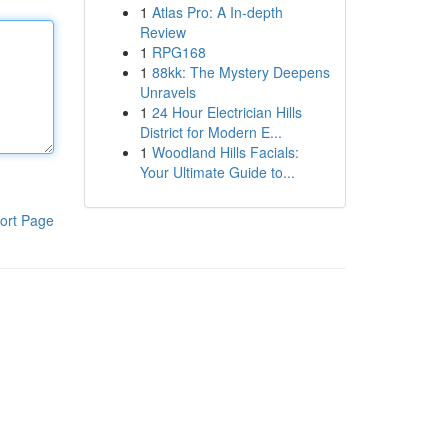
1
Atlas Pro: A In-depth
Review
1
RPG168
1
88kk: The Mystery Deepens
Unravels
1
24 Hour Electrician Hills
District for Modern E...
1
Woodland Hills Facials:
Your Ultimate Guide to...
ort Page