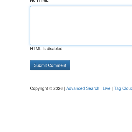
No HTML
HTML is disabled
Copyright © 2026 |
Advanced Search
|
Live
|
Tag Clou