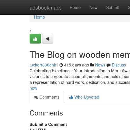
Home
adsbookmark
Home
New
Submit
G
Home
1
The Blog on wooden me
tuckerr630ehk1
415 days ago
News
Discuss
Celebrating Excellence: Your Introduction to Meru Awa
victories to corporate accomplishments and acts of com
a representation of hard work, dedication, and succes
now
Comments
Who Upvoted
Comments
Submit a Comment