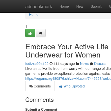
Home
adsbookmark
Home
New
Submit
G
Home
1
Embrace Your Active Life
Underwear for Women
tedtzxb994122
414 days ago
News
Discuss
Live an active life free from worry with our range of d
garments provide exceptional protection against leaks
https://regancczg480876.shivawiki.com/7445253/wel
Comments
Who Upvoted
Comments
Submit a Comment