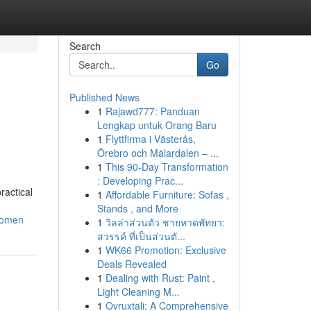
Search
Go
Published News
1
Rajawd777: Panduan
Lengkap untuk Orang Baru
1
Flyttfirma i Västerås,
Örebro och Mälardalen – ...
1
This 90-Day Transformation
: Developing Prac...
ractical
1
Affordable Furniture: Sofas ,
Stands , and More
women
1
วิลล่าส่วนตัว ชายหาดพัทยา:
สวรรค์ ที่เป็นส่วนตั...
1
WK66 Promotion: Exclusive
Deals Revealed
1
Dealing with Rust: Paint ,
Light Cleaning M...
1
Ovruxtali: A Comprehensive