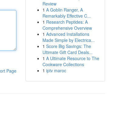
Review
1
A Goblin Ranger, A
Remarkably Effective C...
1
Research Peptides: A
Comprehensive Overview
1
Advanced Installations
Made Simple by Electrica...
1
Score Big Savings: The
Ultimate Gift Card Deals...
1
A Ultimate Resource to The
Cookware Collections
1
iptv maroc
ort Page