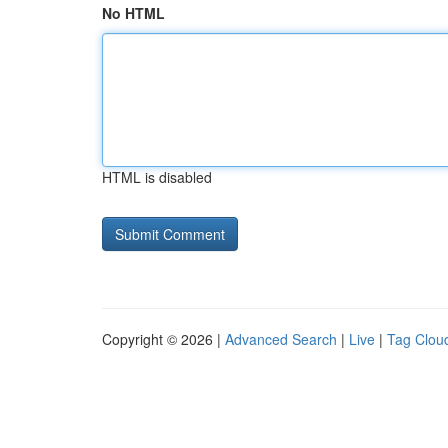
No HTML
HTML is disabled
Copyright © 2026 |
Advanced Search
|
Live
|
Tag Clou