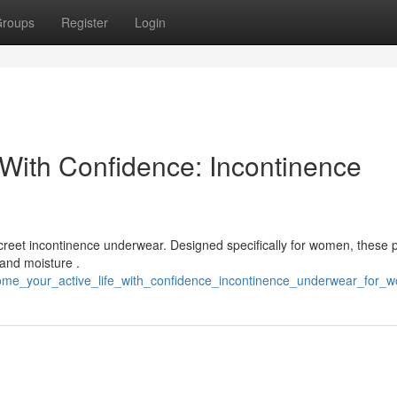
roups
Register
Login
 With Confidence: Incontinence
iscreet incontinence underwear. Designed specifically for women, these p
 and moisture .
come_your_active_life_with_confidence_incontinence_underwear_for_