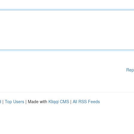
Rep
d
|
Top Users
| Made with
Kliqqi CMS
|
All RSS Feeds