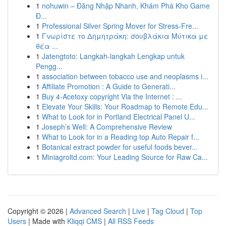
1
nohuwin – Đăng Nhập Nhanh, Khám Phá Kho Game
Đ...
1
Professional Silver Spring Mover for Stress-Fre...
1
Γνωρίστε το Δημητράκη: σουβλάκια Μύτικα με
θέα ...
1
Jatengtoto: Langkah-langkah Lengkap untuk
Pengg...
1
association between tobacco use and neoplasms i...
1
Affiliate Promotion : A Guide to Generati...
1
Buy 4-Acetoxy copyright Via the Internet : ...
1
Elevate Your Skills: Your Roadmap to Remote Edu...
1
What to Look for in Portland Electrical Panel U...
1
Joseph’s Well: A Comprehensive Review
1
What to Look for in a Reading top Auto Repair f...
1
Botanical extract powder for useful foods bever...
1
Miniagroltd.com: Your Leading Source for Raw Ca...
Copyright © 2026 |
Advanced Search
|
Live
|
Tag Cloud
|
Top
Users
| Made with
Kliqqi CMS
|
All RSS Feeds