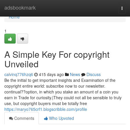
Home
adsbookmark
Togg
navi
Home
1
A Simple Key For copyright
Unveiled
calvinq776hzq6
415 days ago
News
Discuss
Be the initial to get important insights and Examination of the
copyright entire world: subscribe now to our newsletter.
continual??option, in which you stake an amount of a coin you
earn in Trade for curiosity.|They could not all be sensible to truly
use, but copyright buyers must be totally free
https://maryo765crf1.blogscribble.com/profile
Comments
Who Upvoted