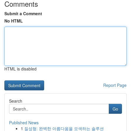
Comments
Submit a Comment
No HTML
HTML is disabled
Report Page
Search
Go
Published News
1
질성형: 완벽한 아름다움을 모색하는 솔루션