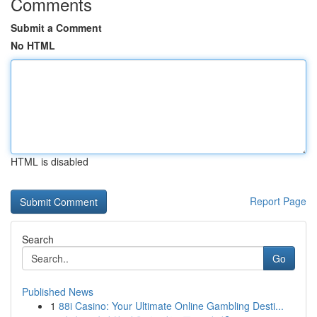
Comments
Submit a Comment
No HTML
HTML is disabled
Report Page
Search
Go
Published News
1
88i Casino: Your Ultimate Online Gambling Desti...