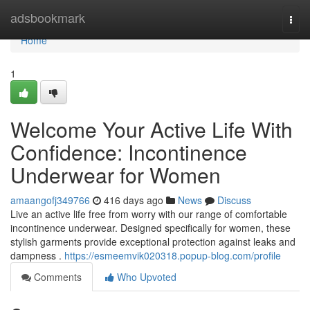
Home
adsbookmark
Togg
navi
Home
1
Welcome Your Active Life With
Confidence: Incontinence
Underwear for Women
amaangofj349766
416 days ago
News
Discuss
Live an active life free from worry with our range of comfortable
incontinence underwear. Designed specifically for women, these
stylish garments provide exceptional protection against leaks and
dampness .
https://esmeemvik020318.popup-blog.com/profile
Comments
Who Upvoted