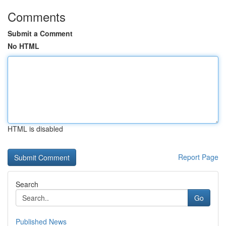
Comments
Submit a Comment
No HTML
HTML is disabled
Report Page
Search
Go
Published News