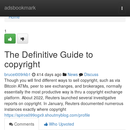
Home
adsbookmark
Togg
navi
Home
1
The Definitive Guide to
copyright
brucei009rkb1
414 days ago
News
Discuss
Though you will find different ways to sell copyright, such as via
Bitcoin ATMs, peer to see exchanges, and brokerages, normally
essentially the most productive way is thru a copyright exchange
platform. About 2022, Reuters launched several investigative
reports on copyright. In January, Reuters documented numerous
instances exactly where copyright
https://spiros099ogx9.shoutmyblog.com/profile
Comments
Who Upvoted