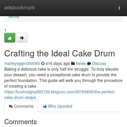
Home
adsbookmark
Togg
navi
Home
1
Crafting the Ideal Cake Drum
marleyvgqm000080
416 days ago
News
Discuss
Baking a delicious cake is only half the struggle. To truly elevate
your dessert, you need a exceptional cake drum to provide the
perfect foundation. This guide will walk you through the procedure
of creating a cake
https://bushralgny593726.blogoxo.com/35783835/the-perfect-
cake-drum-recipe
Comments
Who Upvoted
Comments