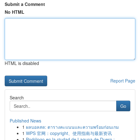
Submit a Comment
No HTML
HTML is disabled
Report Page
Search
Go
Published News
1
ผลบอลสด: ตารางคะแนนและความพร้อมก่อนเกม
1
WPS 官网：copyright、使用指南与最新资讯
1
Podólogo en la ciudad de Laguna de Duero : ...