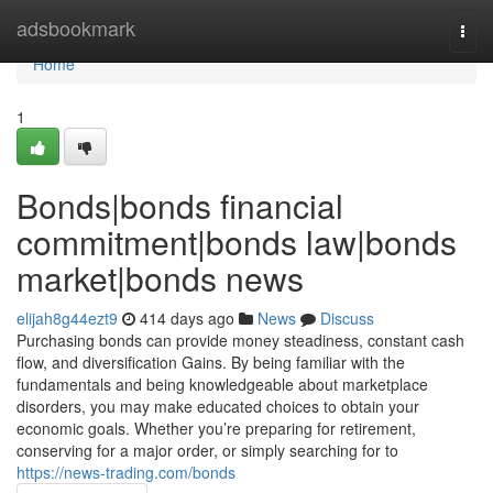
Home
adsbookmark
Togg
navi
Home
1
Bonds|bonds financial
commitment|bonds law|bonds
market|bonds news
elijah8g44ezt9
414 days ago
News
Discuss
Purchasing bonds can provide money steadiness, constant cash
flow, and diversification Gains. By being familiar with the
fundamentals and being knowledgeable about marketplace
disorders, you may make educated choices to obtain your
economic goals. Whether you’re preparing for retirement,
conserving for a major order, or simply searching for to
https://news-trading.com/bonds