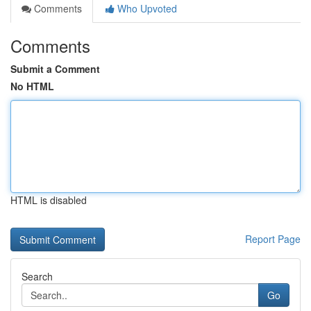
Comments
Who Upvoted
Comments
Submit a Comment
No HTML
HTML is disabled
Report Page
Search
Go